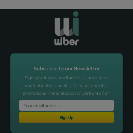
Subscribe to our Newsletter
Sign up with your email address and receive
emails about discounts, offers, tips and other
promotional material about Wiber Rent a Car.
Sign Up