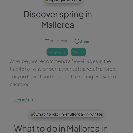
Discover spring in
Mallorca
3 min
09-04-2019
plan your trip
mallorca
At Wiber, we recommend a few villages in the
interior of one of our favourite islands, Mallorca,
for you to visit and soak up the spring. Beware of
allergies!
→
Leer más
What to do in Mallorca in