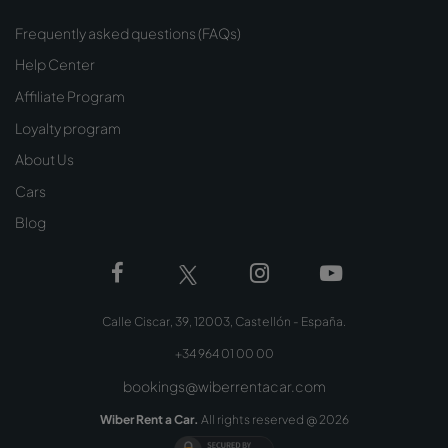
Frequently asked questions (FAQs)
Help Center
Affiliate Program
Loyalty program
About Us
Cars
Blog
Calle Ciscar, 39, 12003, Castellón - España.
+34 964 01 00 00
bookings@wiberrentacar.com
Wiber Rent a Car.
All rights reserved @
2026