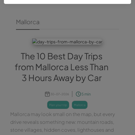
Mallorca
The 10 Best Day Trips
from Mallorca Less Than
3 Hours Away by Car
5 min
30-07-2026
plan your trip
mallorca
Mallorca may look small on the map, but every
drive reveals something new: mountain roads,
stone villages, hidden coves, lighthouses and