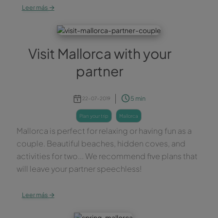
→
Leer más
Visit Mallorca with your
partner
5 min
22-07-2019
plan your trip
mallorca
Mallorca is perfect for relaxing or having fun as a
couple. Beautiful beaches, hidden coves, and
activities for two... We recommend five plans that
will leave your partner speechless!
→
Leer más