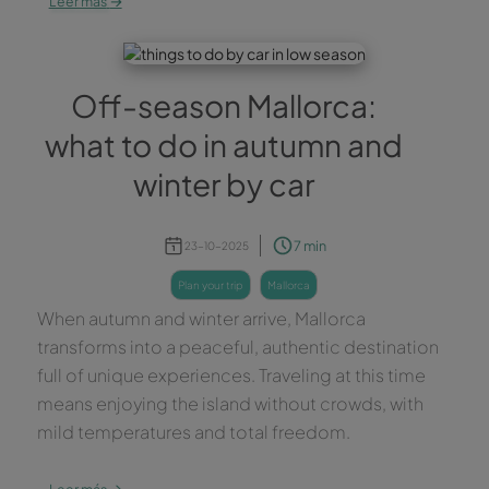
Leer más
Off-season Mallorca:
what to do in autumn and
winter by car
7 min
23-10-2025
plan your trip
mallorca
When autumn and winter arrive, Mallorca
transforms into a peaceful, authentic destination
full of unique experiences. Traveling at this time
means enjoying the island without crowds, with
mild temperatures and total freedom.
→