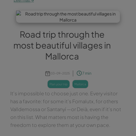
Leer más
Road trip through the
most beautiful villages in
Mallorca
7 min
03-09-2025
plan your trip
mallorca
It's impossible to choose just one. Every visitor
has a favorite: for some it's Fornalutx, for others
Valldemossa or Santanyí —or Deià, even if it's not
on this list. What matters most is having the
freedom to explore them at your own pace.