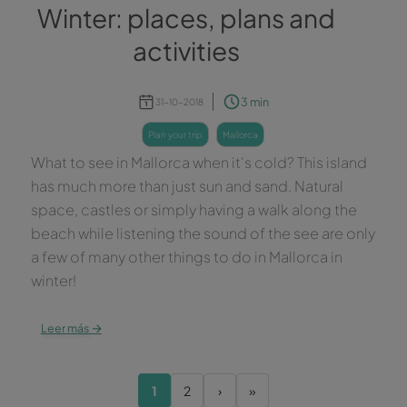
Winter: places, plans and
activities
3 min
31-10-2018
plan your trip
mallorca
What to see in Mallorca when it's cold? This island
has much more than just sun and sand. Natural
space, castles or simply having a walk along the
beach while listening the sound of the see are only
a few of many other things to do in Mallorca in
winter!
→
Leer más
1
2
›
»