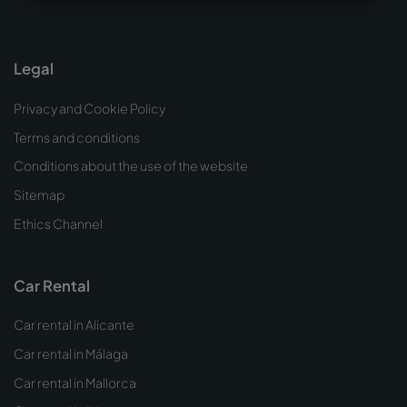
Legal
Privacy and Cookie Policy
Terms and conditions
Conditions about the use of the website
Sitemap
Ethics Channel
Car Rental
Car rental in Alicante
Car rental in Málaga
Car rental in Mallorca