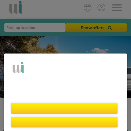
Show offers
WIBER BLOG
Destinations
Home
Plan your trip
Travel Tips
Rent Smart
News