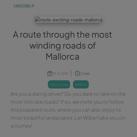
→
Leer más
A route through the most
winding roads of
Mallorca
2 min
13-11-2019
plan your trip
mallorca
Are you a daring driver? Do you dare to take on the
most intricate roads? If so, we invite you to follow
this prepared route, where you can also enjoy its
most beautiful landscapes. Let Wiber take you on
a journey!