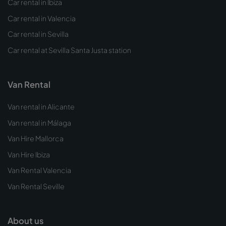
Car rental in Ibiza
Car rental in Valencia
Car rental in Sevilla
Car rental at Sevilla Santa Justa station
Van Rental
Van rental in Alicante
Van rental in Málaga
Van Hire Mallorca
Van Hire Ibiza
Van Rental Valencia
Van Rental Seville
About us