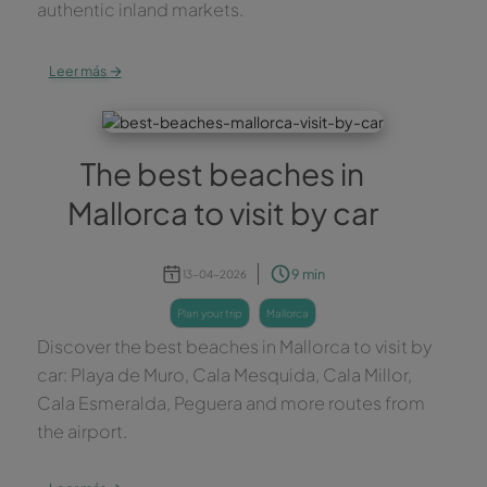
authentic inland markets.
→
Leer más
The best beaches in
Mallorca to visit by car
9 min
13-04-2026
plan your trip
mallorca
Discover the best beaches in Mallorca to visit by
car: Playa de Muro, Cala Mesquida, Cala Millor,
Cala Esmeralda, Peguera and more routes from
the airport.
→