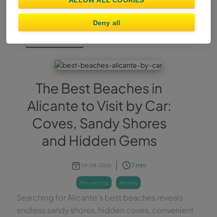
ALLOW ALL COOKIES
Deny all
Plan Your Trip
The Best Beaches in
Alicante to Visit by Car:
Coves, Sandy Shores
and Hidden Gems
7 min
04-08-2026
plan your trip
alicante
Searching for Alicante’s best beaches reveals
endless sandy shores, hidden coves, convenient