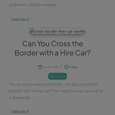
authentic inland markets.
→
Leer más
Can You Cross the
Border with a Hire Car?
4 min
28-07-2026
plan your trip
The question seems simple: can you cross the
border with a hire car? The most honest answer is:
it depends.
→
Leer más