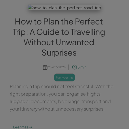
How to Plan the Perfect
Trip: A Guide to Travelling
Without Unwanted
Surprises
5 min
23-07-2026
plan your trip
Planning a trip should not feel stressful. With the
right preparation, you can organise flights,
luggage, documents, bookings, transport and
your itinerary without unnecessary surprises.
→
Leer más