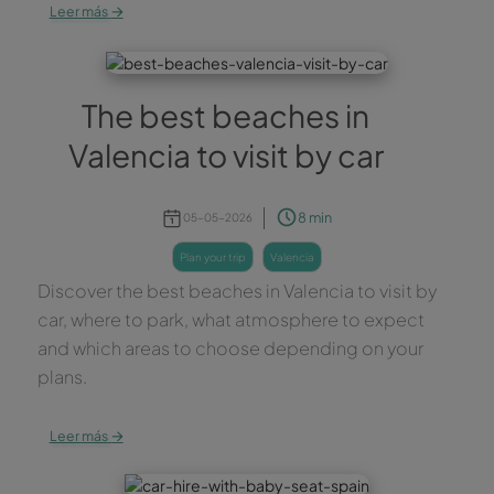
→
Leer más
The best beaches in
Valencia to visit by car
8 min
05-05-2026
plan your trip
valencia
Discover the best beaches in Valencia to visit by
car, where to park, what atmosphere to expect
and which areas to choose depending on your
plans.
→
Leer más