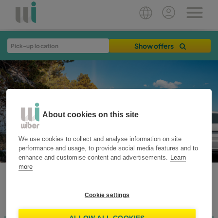
Show offers
About cookies on this site
We use cookies to collect and analyse information on site
performance and usage, to provide social media features and to
enhance and customise content and advertisements.
Learn
more
WIBER BLOG
Cookie settings
Destinations
Home
Plan your trip
Travel Tips
Rent Smart
News