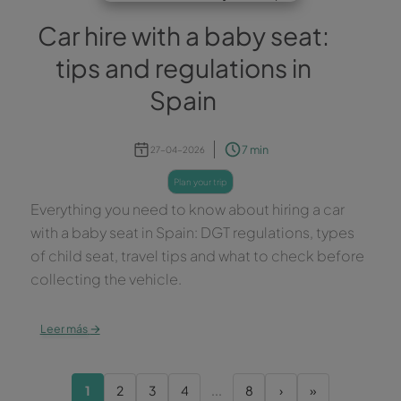
Car hire with a baby seat:
tips and regulations in
Spain
7 min
27-04-2026
plan your trip
Everything you need to know about hiring a car
with a baby seat in Spain: DGT regulations, types
of child seat, travel tips and what to check before
collecting the vehicle.
→
Leer más
1
2
3
4
...
8
›
»