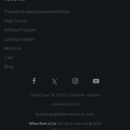
Frequently asked questions (FAQs)
Help Center
Affiliate Program
Loyalty program
About Us
Cars
Blog
Calle Ciscar, 39, 12003, Castellón - España.
+34 964 01 00 00
bookings@wiberrentacar.com
Wiber Rent a Car.
All rights reserved @
2026