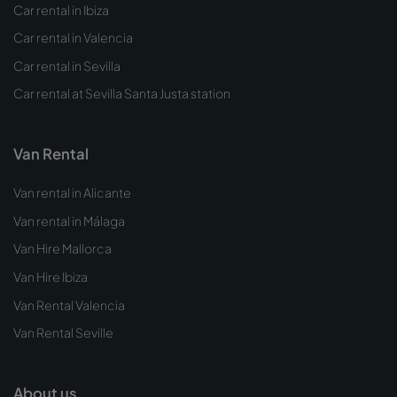
Car rental in Ibiza
Car rental in Valencia
Car rental in Sevilla
Car rental at Sevilla Santa Justa station
Van Rental
Van rental in Alicante
Van rental in Málaga
Van Hire Mallorca
Van Hire Ibiza
Van Rental Valencia
Van Rental Seville
About us