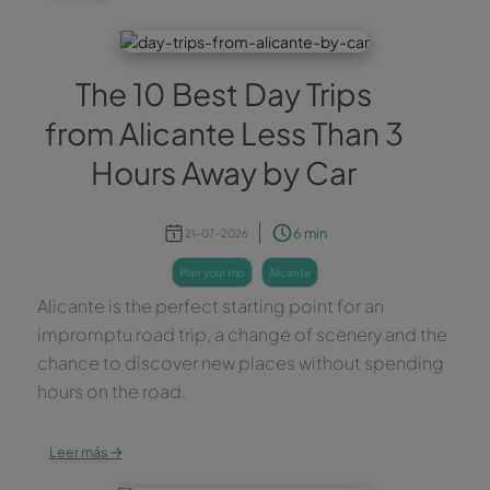
The 10 Best Day Trips
from Alicante Less Than 3
Hours Away by Car
6 min
21-07-2026
plan your trip
alicante
Alicante is the perfect starting point for an
impromptu road trip, a change of scenery and the
chance to discover new places without spending
hours on the road.
→
Leer más