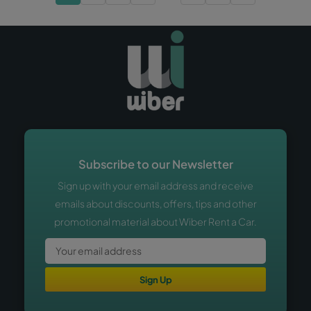
Subscribe to our Newsletter
Sign up with your email address and receive
emails about discounts, offers, tips and other
promotional material about Wiber Rent a Car.
Sign Up