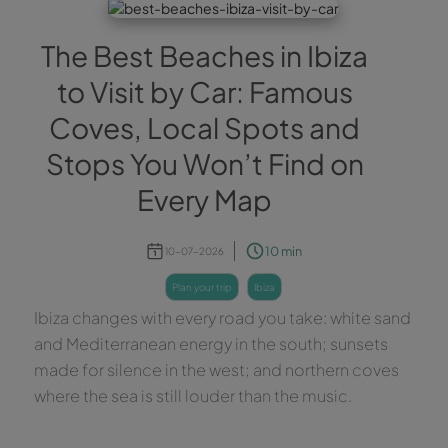
The Best Beaches in Ibiza
to Visit by Car: Famous
Coves, Local Spots and
Stops You Won’t Find on
Every Map
10 min
10-07-2026
plan your trip
ibiza
Ibiza changes with every road you take: white sand
and Mediterranean energy in the south; sunsets
made for silence in the west; and northern coves
where the sea is still louder than the music.