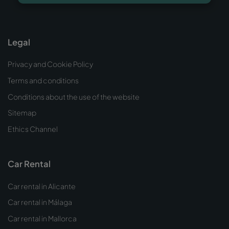
Legal
Privacy and Cookie Policy
Terms and conditions
Conditions about the use of the website
Sitemap
Ethics Channel
Car Rental
Car rental in Alicante
Car rental in Málaga
Car rental in Mallorca