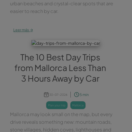
urban beaches and crystal-clear spots that are
easier to reach by car.
→
Leer más
The 10 Best Day Trips
from Mallorca Less Than
3 Hours Away by Car
5 min
30-07-2026
plan your trip
mallorca
Mallorca may look small on the map, but every
drive reveals something new: mountain roads,
stone villages, hidden coves, lighthouses and