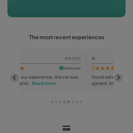
The most recent experiences
/8/2026
JR
8/8/2026
SLOBO
5
★★★★★
5
★
rificado
Verificado
ar was
Good service, great car, everything as
Great 
agreed. And for a...
Read more