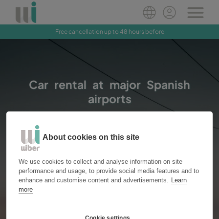
Free cancellation up to 48 hours before
Book Now
Car rental at major Spanish
airports
About cookies on this site
Vans
Cars
Location
We use cookies to collect and analyse information on site
performance and usage, to provide social media features and to
enhance and customise content and advertisements.
Learn
more
Pick up
Drop off
Cookie settings