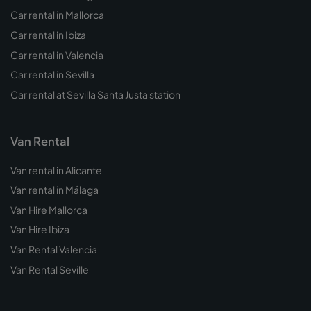
Car rental in Mallorca
Car rental in Ibiza
Car rental in Valencia
Car rental in Sevilla
Car rental at Sevilla Santa Justa station
Van Rental
Van rental in Alicante
Van rental in Málaga
Van Hire Mallorca
Van Hire Ibiza
Van Rental Valencia
Van Rental Seville