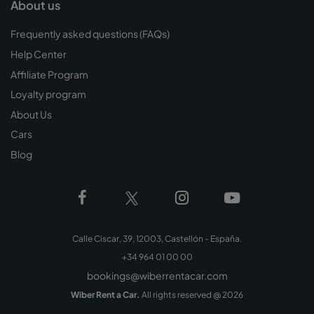
About us
Frequently asked questions (FAQs)
Help Center
Affiliate Program
Loyalty program
About Us
Cars
Blog
Calle Ciscar, 39, 12003, Castellón - España.
+34 964 01 00 00
bookings@wiberrentacar.com
Wiber Rent a Car.
All rights reserved @
2026