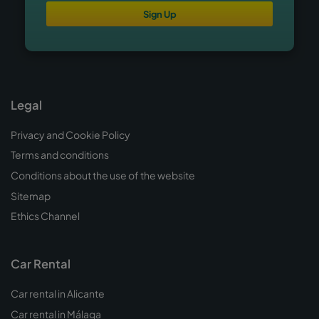
Sign Up
Legal
Privacy and Cookie Policy
Terms and conditions
Conditions about the use of the website
Sitemap
Ethics Channel
Car Rental
Car rental in Alicante
Car rental in Málaga