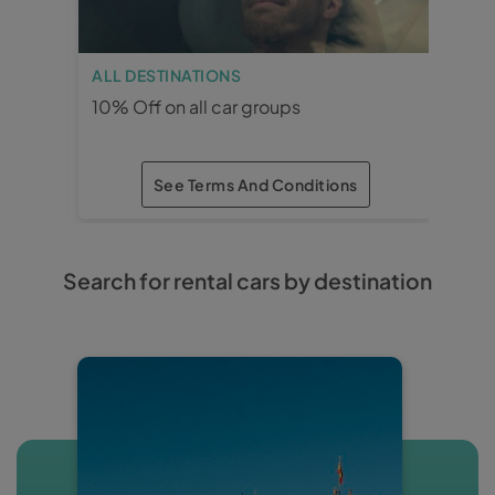
ALL DESTINATIONS
MÁ
10% Off on all car groups
15%
See Terms And Conditions
×
×
Search for rental cars by destination
ALL DESTINATIONS
10% Off on all car
groups
· Reservation and rental period: 3
months in advance.
· Car groups: All.