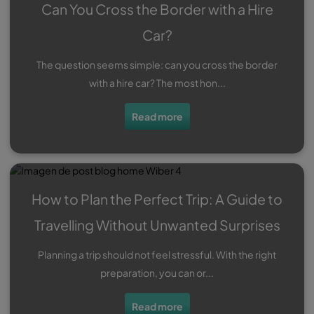
Can You Cross the Border with a Hire
Car?
The question seems simple: can you cross the border
with a hire car? The most hon...
Read more
How to Plan the Perfect Trip: A Guide to
Travelling Without Unwanted Surprises
Planning a trip should not feel stressful. With the right
preparation, you can or...
Read more