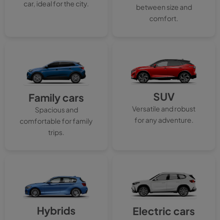
car, ideal for the city.
between size and
comfort.
SUV
Family cars
Versatile and robust
Spacious and
for any adventure.
comfortable for family
trips.
Hybrids
Electric cars