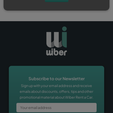
Subscribe to our Newsletter
Sign up with your email address and receive
emails about discounts, offers, tips and other
promotional material about Wiber Rent a Car.