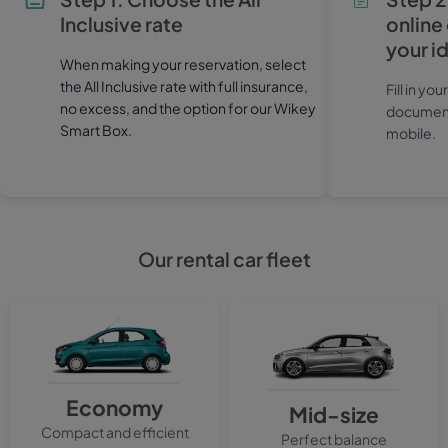
Inclusive rate
online
your i
When making your reservation, select
the All Inclusive rate with full insurance,
Fill in yo
no excess, and the option for our Wikey
documents
Smart Box.
mobile.
Our rental car fleet
Economy
Mid-size
Compact and efficient
Perfect balance