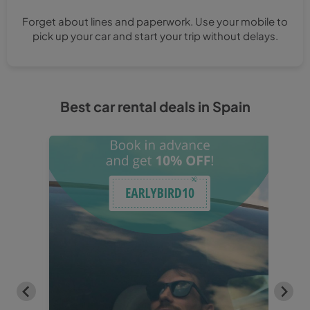
Forget about lines and paperwork. Use your mobile to
pick up your car and start your trip without delays.
Best car rental deals in Spain