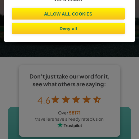
Already booked?
Manage booking
ALLOW ALL COOKIES
Show offers
Deny all
I am at least 25 years old
Don’t just take our word for it,
see what others are saying:
4.6
Over
58171
travellers have already rated us on