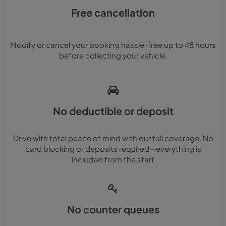
Free cancellation
Modify or cancel your booking hassle-free up to 48 hours
before collecting your vehicle.
No deductible or deposit
Drive with total peace of mind with our full coverage. No
card blocking or deposits required—everything is
included from the start
No counter queues