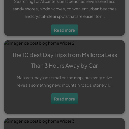
Searching for Alicante’s best beaches reveals endless
sandy shores, hidden coves, convenient urban beaches
and crystal-clear spots that are easier to r...
Read more
The 10 Best Day Trips from Mallorca Less
Than 3 Hours Away by Car
Mallorca may look small on the map, but every drive
reveals something new: mountain roads, stone vill...
Read more