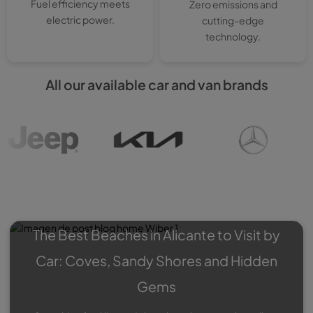
Fuel efficiency meets
Zero emissions and
electric power.
cutting-edge
technology.
All our available car and van brands
Wiber Blog
: Experiences,
Roadtrips, Special offers…
The Best Beaches in Alicante to Visit by
Car: Coves, Sandy Shores and Hidden
Gems