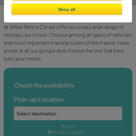
Deny all
Wiber Rent a Car Fleet
At Wiber Rent a Car we offer you a very wide range of
holiday cars to hire. Choose among all types of vehicles
and most important manufacturers of the market. Have
a look at all our groups and choose the one that best
suits your needs.
Check the availability
Pick-up Location
Airport
Shuttle bus gratuito.