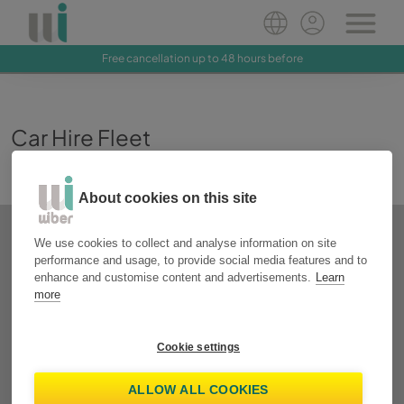
Free cancellation up to 48 hours before
Car Hire Fleet
About cookies on this site
We use cookies to collect and analyse information on site
performance and usage, to provide social media features and to
enhance and customise content and advertisements.
Learn
more
Cookie settings
ALLOW ALL COOKIES
Toyota Aygo