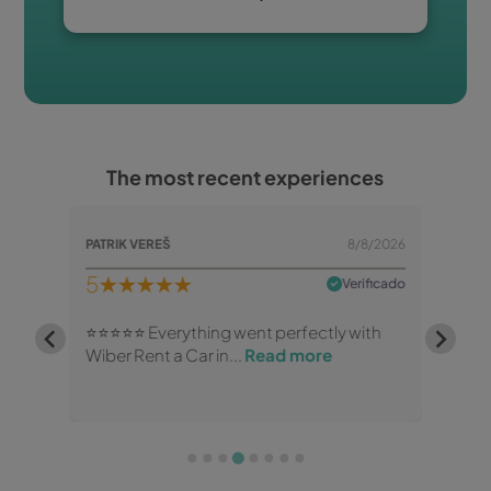
The most recent experiences
/8/2026
PATRIK VEREŠ
8/8/2026
B Mea
5
★★★★★
5
★
rificado
Verificado
 and
⭐⭐⭐⭐⭐ Everything went perfectly with
Happy
Wiber Rent a Car in...
Read more
brand