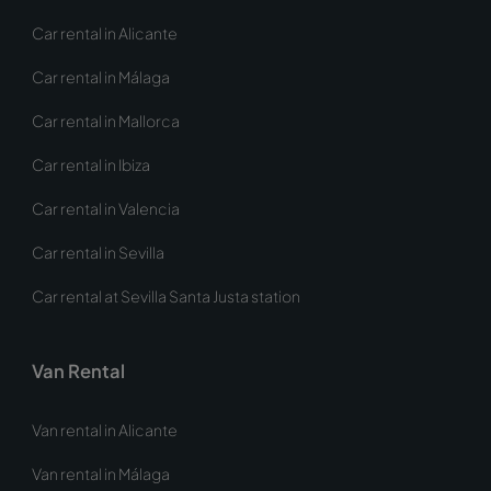
Car rental in Alicante
Car rental in Málaga
Car rental in Mallorca
Car rental in Ibiza
Car rental in Valencia
Car rental in Sevilla
Car rental at Sevilla Santa Justa station
Van Rental
Van rental in Alicante
Van rental in Málaga