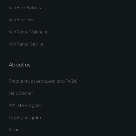
Van Hire Mallorca
Van Hire Ibiza
Van Rental Valencia
Van Rental Seville
About us
Frequently asked questions (FAQs)
Help Center
Affiliate Program
Loyalty program
About Us