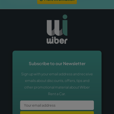
Subscribe to our Newsletter
Sign up with your email address and receive
emails about discounts, offers, tips and
other promotional material about Wiber
Rent a Car.