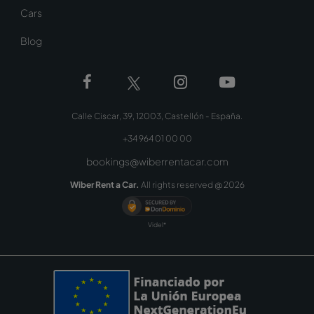
Cars
Blog
Calle Ciscar, 39, 12003, Castellón - España.
+34 964 01 00 00
bookings@wiberrentacar.com
Wiber Rent a Car.
All rights reserved @
2026
Videl*