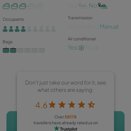
Yes
No
Transmission
Occupants
Automatic |
Manual
Air conditionair
Bags
Yes
No
Don’t just take our word for it, see
what others are saying:
4.6
Over
58178
travellers have already rated us on