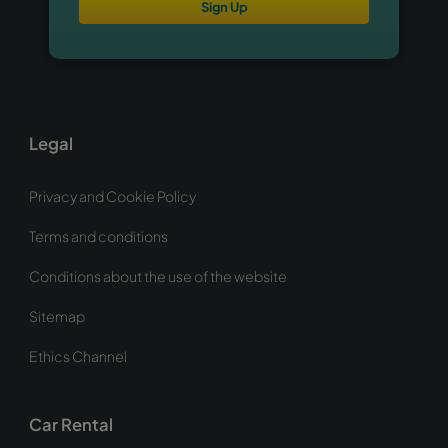
Sign Up
Legal
Privacy and Cookie Policy
Terms and conditions
Conditions about the use of the website
Sitemap
Ethics Channel
Car Rental