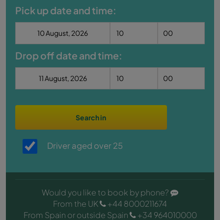
Pick up date and time:
Drop off date and time:
Search in
Driver aged over 25
Would you like to book by phone?
From the UK
+44 8000211674
From Spain or outside Spain
+34 964010000