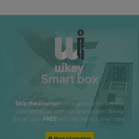
Smart box
Skip the counter!
Pick up now the keys of
your rental car with our new system Wikey
Smart Box:
FREE
with the “All Inclusive” rate.
More information