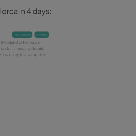
at to see in Mallorca in 4 days:
adtrip
-07-2018
3 min
plan your trip
mallorca
ore the 4-day car route around the island of Palma de
orca. Rent your car with Wiber and don't miss any details
his unique experience. Book now and enjoy the complete