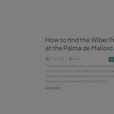
island of Mallorca. Rent a car 
miss out!
Leer más
→