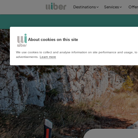
Destinations
Ser
About cookies on this site
We use cookies to collect and analyse information on site perfo
advertisements.
Learn more