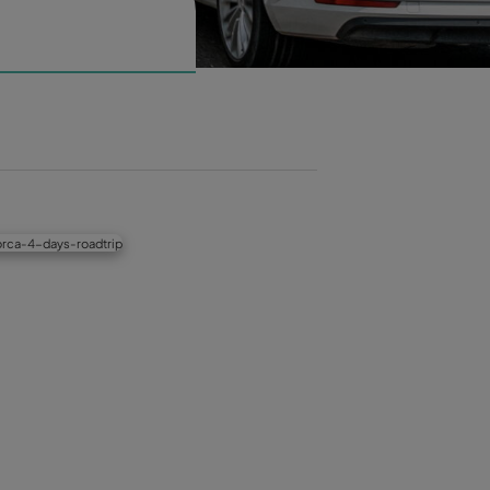
OG
art
News
Destinations