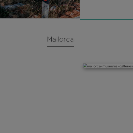
Mallorca