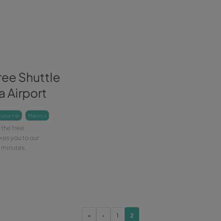
with Wiber Rent a Car and don't
expl
Leer