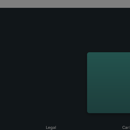
How to find the
at the Palma de
27-06-2018
2 min
Find here all the information a
minibus offered by Wiber Rent 
offices from Palma de Mallorca 
Reserve your car now at Wiber 
Leer más
→