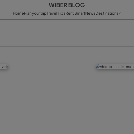
WIBER BL
Home
Plan your trip
Travel Tips
Rent Sm