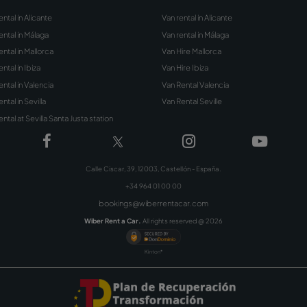
Subscribe to our New
Sign up with your email address and 
discounts, offers, tips and other promoti
Rent a Car.
Sign Up