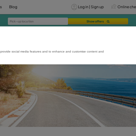
vices
Offers
Blog
Lo
rmance and usage, to provide social media features and to enhance and custo