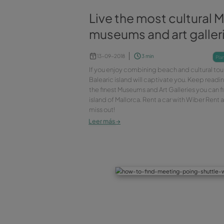
Live the most cu
museums and art
13-09-2018
3 min
If you enjoy combining beach an
Balearic island will captivate
the finest Museums and Art Gall