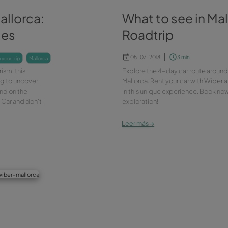
ltural Mallorca:
Wh
 galleries
Ro
05
plan your trip
mallorca
d cultural tourism, this
Expl
 you. Keep reading to uncover
Mall
eries you can find on the
in t