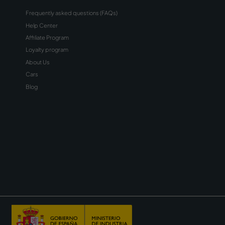
sletter
receive emails about
onal material about Wiber