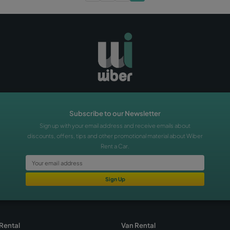
 Wiber Free Shuttle
 Mallorca Airport
plan your trip
mallorca
nd videos about the free
a Car, which takes you to our
Airport in just 5 minutes.
Rent a Car!
«
‹
1