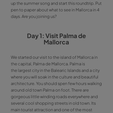
up the summer song and start this roundtrip. Put
pen to paper about what to see in Mallorca in 4
days. Are you joining us?
Day 1: Visit Palma de
Mallorca
We started our visit to the island of Mallorca in
the capital, Palma de Mallorca. Palma is
the largest city in the Balearic Islands and a city
where you will soak in the culture and beautiful
architecture. You should spen few hours walking
around old town Palma on foot. There are
gorgeous little winding roads everywhere and
several cool shopping streets in old town. Its
main tourist attraction and one of the most