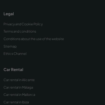
Legal
Privacy and Cookie Policy
Terms and conditions
Conditions about the use of the website
Sitemap
Ethics Channel
Car Rental
Car rental in Alicante
Car rental in Málaga
Car rental in Mallorca
Car rental in Ibiza