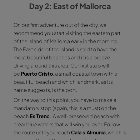
Day 2: East of Mallorca
On our first adventure out of the city, we
recommend you start visiting the eastern part
of the island of Mallorca early in the morning.
The East side of the island is said to have the
most beautiful beaches and it is a breeze
driving around this area. Our first stop will
be
Puerto
Cristo
, a small coastal town with a
beautiful beach and which landmark, as its
name suggests, is the port.
On the way to this point, you have to make a
mandatory stop (again, this is a must) on the
beach
Es
Trenc
. A well-preserved beach with
clear blue waters that will win you over. Follow
the route until you reach
Cala s’Almunia
, which is