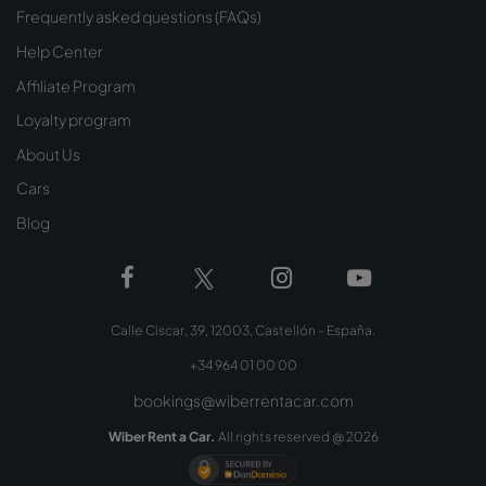
Frequently asked questions (FAQs)
Help Center
Affiliate Program
Loyalty program
About Us
Cars
Blog
Calle Ciscar, 39, 12003, Castellón - España.
+34 964 01 00 00
bookings@wiberrentacar.com
Wiber Rent a Car.
All rights reserved @
2026