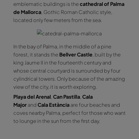
emblematic buildings is the
cathedral of Palma
de Mallorca
, Gothic Roman Catholic style,
located only few meters from the sea.
In the bay of Palma, in the middle of a pine
forest, it stands the
Bellver Castle
, built by the
king Jaume II in the fourteenth century and
whose central courtyard is surrounded by four
cylindrical towers. Only because of the amazing
view of the city, it is worth exploring.
Playa del Arenal
,
Can Pastilla
,
Cala
Major
and
Cala Estància
are four beaches and
coves nearby Palma, perfect for those who want
to lounge in the sun from the first day.