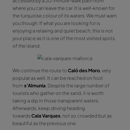
accessed by a 20-minute-walk path from
where you can leave the car. It is well-known for
the turquoise colour of its waters. We must warn
you though: If what you are looking for is
enjoying a relaxing and quiet beach, this is not
your place as it is one of the most visited spots
of the island.
We continue the route to
Caló des Moro
, very
popular as well. It can be reached on foot
from
s’Almunia
. Despite the large number of
tourists who gather on the sand, it is worth
taking a dip in those transparent waters.
Afterwards, keep driving heading
towards
Cala
Varques
, not so crowded but as
beautiful as the previous one.