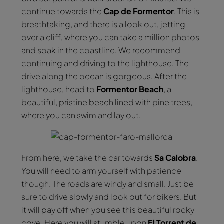
continue towards the
Cap de Formentor
. This is
breathtaking, and there is a look out, jetting
over a cliff, where you can take a million photos
and soak in the coastline. We recommend
continuing and driving to the lighthouse. The
drive along the ocean is gorgeous. After the
lighthouse, head to
Formentor Beach
, a
beautiful, pristine beach lined with pine trees,
where you can swim and lay out.
From here, we take the car towards
Sa Calobra
.
You will need to arm yourself with patience
though. The roads are windy and small. Just be
sure to drive slowly and look out for bikers. But
it will pay off when you see this beautiful rocky
cove. Here you will stumble upon
El Torrent de