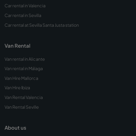
Car rental in Valencia
Car rental in Sevilla
Car rental at Sevilla Santa Justa station
Van Rental
Van rental in Alicante
Van rental in Málaga
Van Hire Mallorca
Van Hire Ibiza
Van Rental Valencia
Van Rental Seville
About us