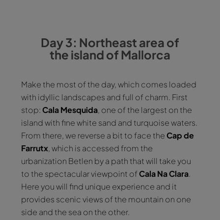
Day 3: Northeast area of
the island of Mallorca
Make the most of the day, which comes loaded
with idyllic landscapes and full of charm. First
stop:
Cala Mesquida
, one of the largest on the
island with fine white sand and turquoise waters.
From there, we reverse a bit to face the
Cap de
Farrutx
, which is accessed from the
urbanization Betlen by a path that will take you
to the spectacular viewpoint of
Cala
Na Clara
.
Here you will find unique experience and it
provides scenic views of the mountain on one
side and the sea on the other.