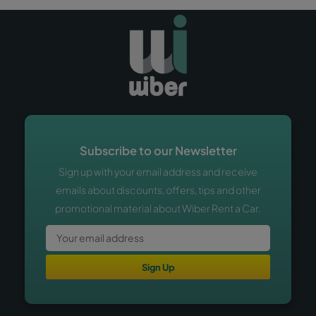
Subscribe to our Newsletter
Sign up with your email address and receive
emails about discounts, offers, tips and other
promotional material about Wiber Rent a Car.
Sign Up