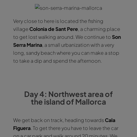
Very close to here is located the fishing
village
Colonia de Sant Pere
, a charming place
to get lost walking around. We continue to
Son
Serra Marina
, a small urbanization with a very
long, sandy beach where you can make a stop
to take a dip and spend the afternoon.
Day 4: Northwest area of
the island of Mallorca
We get back on track, heading towards
Cala
Figuera
. To get there you have to leave the car
on a car park and walk around 20 minutes. We