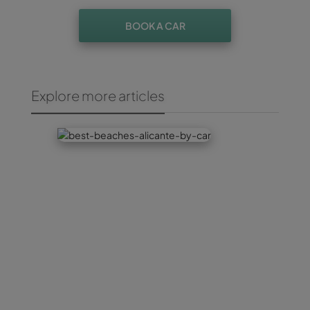
BOOK A CAR
Explore more articles