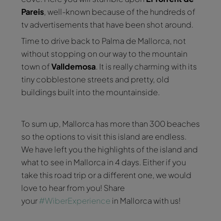
Pareis
, well-known because of the hundreds of
tv advertisements that have been shot around.
Time to drive back to Palma de Mallorca, not
without stopping on our way to the mountain
town of
Valldemosa
. It is really charming with its
tiny cobblestone streets and pretty, old
buildings built into the mountainside.
To sum up, Mallorca has more than 300 beaches
so the options to visit this island are endless.
We have left you the highlights of the island and
what to see in Mallorca in 4 days. Either if you
take this road trip or a different one, we would
love to hear from you! Share
your
#WiberExperience
in Mallorca with us!