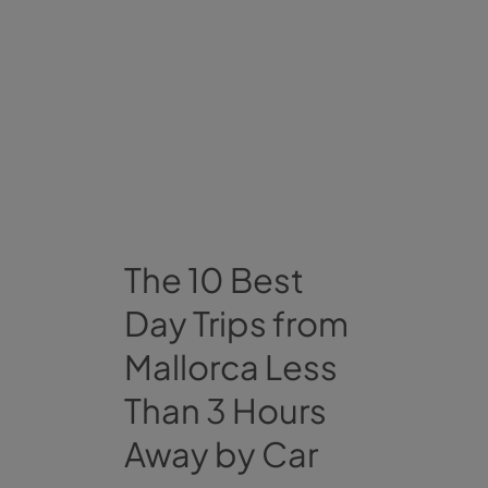
The 10 Best
Day Trips from
Mallorca Less
Than 3 Hours
Away by Car