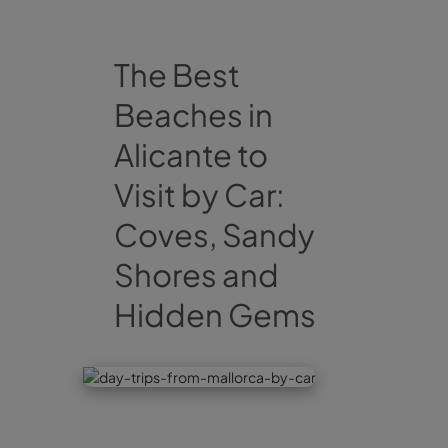
The Best
Beaches in
Alicante to
Visit by Car:
Coves, Sandy
Shores and
Hidden Gems