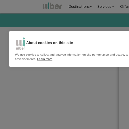
Destinations
Ser
About cookies on this site
We use cookies to collect and analyse information on site perfo
advertisements.
Learn more