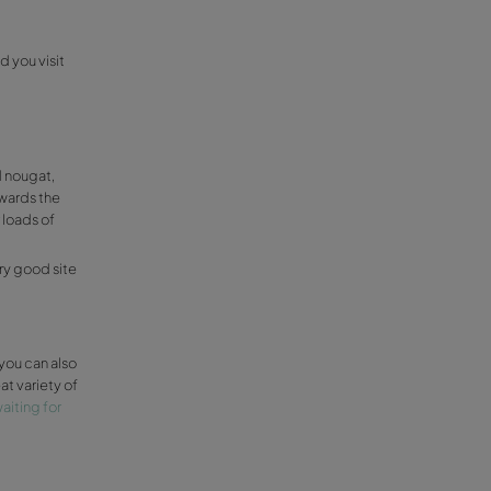
s
and you shouldn’t miss a chance to visit it.
t around the beautiful valley covered in
 those who enjoys a romantic day, we totally
l de Guadalest, a very tiny town (around 200
 take a turn around another few rustic
u fancy a cute rustic route you can walk
eu
 this at Relleu, a little town that is
a and Orcheta. They have a farming
nds that also organizes visits and the