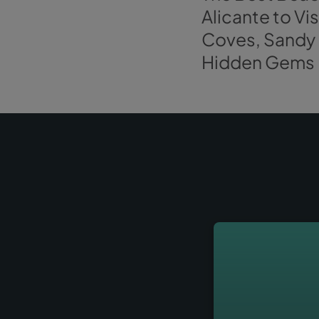
Explore more article