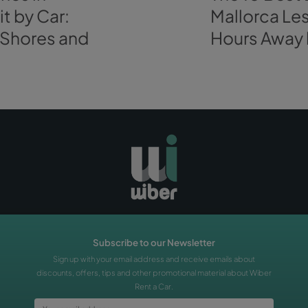
plans, even for the
winter season
that we are still on. So,
you at the airport
to tag along your
“Alicantí”
adventure!
BOOK A CAR
s