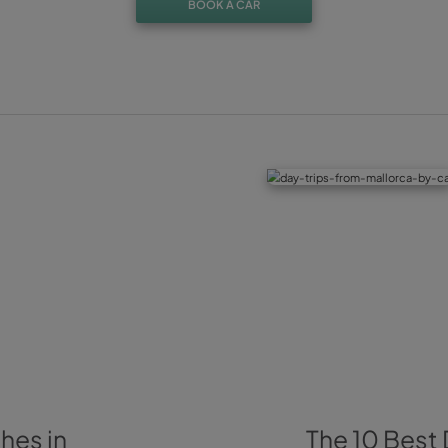
Besides, of course, the recommended visit to the blosso
the city’s old town, as they have a church that holds the ol
Jijona
Of course, from February until April, Jijona is pink. This to
and it’s surrounded by almond trees. Doesn’t matter which 
Sant Antoni’s chapel or more towards the north of the town,
these beautiful pink and white flowers.
And if you are already here, nothing can stop you from visit
to learn more about this typical gastronomical delicacy.
Did you enjoy your visit? Remember that Alicante also off
find some of these blossoming almond trees. And not just th