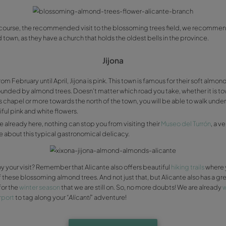
Guadalest is on our
list of Alicante’s most beautiful town
But if you can manage to go in February/March and get los
pink flowers, you will be truly delighted. If you are one of
recommend you visit it.
Since its not far from here, you could also visit the Castel
inhabitants), but riddled with museums. Plus, if you want to
towns, every adjoining town also has almond trees, so if yo
around Beniardà, Benifato, Benimantell…
Valle de Rell
For a good nougat you need good nuts! They are certain about
connected by the road that goes from Villajoyosa to Sell
cooperative dedicated to produce different kinds of almo
typical almond
“turrón”
manufacture workshops.