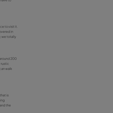
calalí
wn visits to see the almond tree blossoms.
good for people with special needs. You can
 the signs from there.
 as they organise many activities under a
ee blossoms. In February the whole town is
ee the blossoms, almond products tastings
a
, the
mantecaos
… actually you have to
val for all ages!
lest