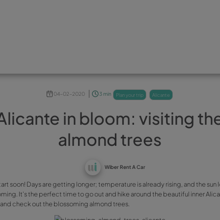
04-02-2020
3 min
plan yo
Alicante in bloom: