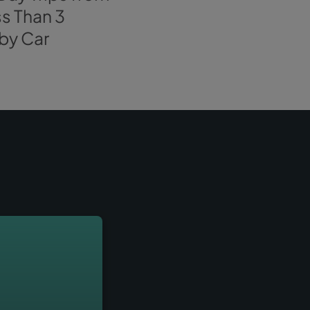
 no more doubts! We are already
waiting for