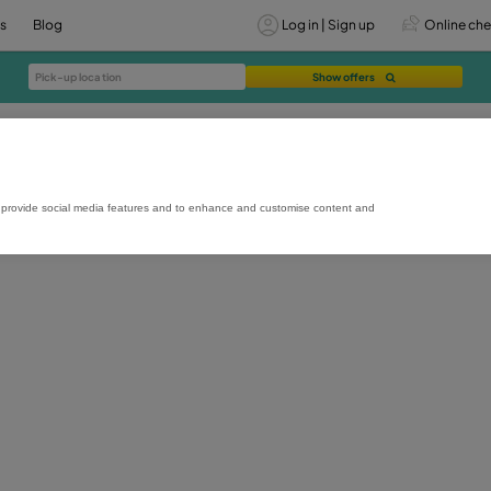
vices
Offers
Blog
Lo
rmance and usage, to provide social media features and to enhance and custo