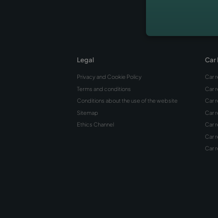
The Be
Alicant
Coves
Hidde