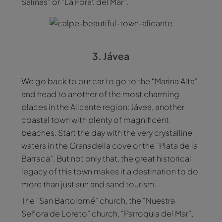
Salinas” or “La Forat del Mar".
3. Jávea
We go back to our car to go to the “Marina Alta”
and head to another of the most charming
places in the Alicante region: Jávea, another
coastal town with plenty of magnificent
beaches. Start the day with the very crystalline
waters in the Granadella cove or the “Plata de la
Barraca”. But not only that, the great historical
legacy of this town makes it a destination to do
more than just sun and sand tourism.
The “San Bartolomé” church, the “Nuestra
Señora de Loreto” church, “Parroquia del Mar”,