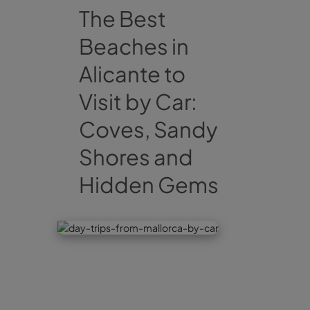
The Best
Beaches in
Alicante to
Visit by Car:
Coves, Sandy
Shores and
Hidden Gems