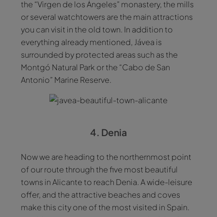
the “Virgen de los Ángeles” monastery, the mills
or several watchtowers are the main attractions
you can visit in the old town. In addition to
everything already mentioned, Jávea is
surrounded by protected areas such as the
Montgó Natural Park or the “Cabo de San
Antonio” Marine Reserve.
4. Denia
Now we are heading to the northernmost point
of our route through the five most beautiful
towns in Alicante to reach Denia. A wide-leisure
offer, and the attractive beaches and coves
make this city one of the most visited in Spain.