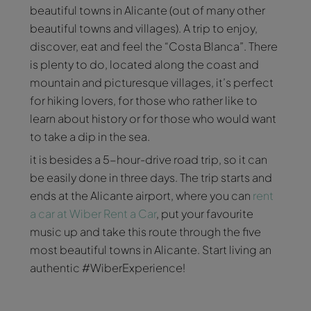
beautiful towns in Alicante (out of many other
beautiful towns and villages). A trip to enjoy,
discover, eat and feel the “Costa Blanca”. There
is plenty to do, located along the coast and
mountain and picturesque villages, it’s perfect
for hiking lovers, for those who rather like to
learn about history or for those who would want
to take a dip in the sea.
it is besides a 5-hour-drive road trip, so it can
be easily done in three days. The trip starts and
ends at the Alicante airport, where you can
rent
a car at Wiber Rent a Car
, put your favourite
music up and take this route through the five
most beautiful towns in Alicante. Start living an
authentic #WiberExperience!