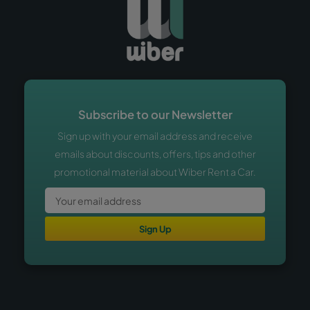
Subscribe to our Newsletter
Sign up with your email address and receive
emails about discounts, offers, tips and other
promotional material about Wiber Rent a Car.
Sign Up