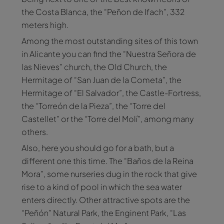
the Costa Blanca, the “Peñon de Ifach”, 332
meters high.
Among the most outstanding sites of this town
in Alicante you can find the “Nuestra Señora de
las Nieves” church, the Old Church, the
Hermitage of “San Juan de la Cometa”, the
Hermitage of “El Salvador”, the Castle-Fortress,
the “Torreón de la Pieza”, the “Torre del
Castellet” or the “Torre del Molí”, among many
others.
Also, here you should go for a bath, but a
different one this time. The “Baños de la Reina
Mora”, some nurseries dug in the rock that give
rise to a kind of pool in which the sea water
enters directly. Other attractive spots are the
“Peñón” Natural Park, the Enginent Park, “Las