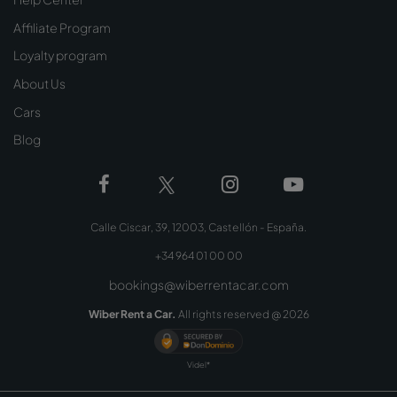
Affiliate Program
Loyalty program
About Us
Cars
Blog
Calle Ciscar, 39, 12003, Castellón - España.
+34 964 01 00 00
bookings@wiberrentacar.com
Wiber Rent a Car.
All rights reserved @
2026
Videl*