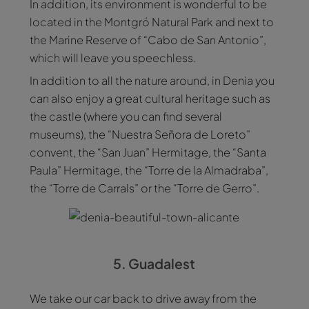
In addition, its environment is wonderful to be
located in the Montgró Natural Park and next to
the Marine Reserve of “Cabo de San Antonio”,
which will leave you speechless.
In addition to all the nature around, in Denia you
can also enjoy a great cultural heritage such as
the castle (where you can find several
museums), the “Nuestra Señora de Loreto”
convent, the “San Juan” Hermitage, the “Santa
Paula” Hermitage, the “Torre de la Almadraba”,
the “Torre de Carrals” or the “Torre de Gerro”.
5. Guadalest
We take our car back to drive away from the