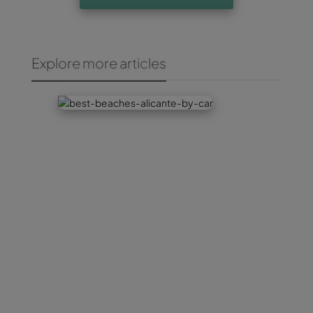
Explore more articles