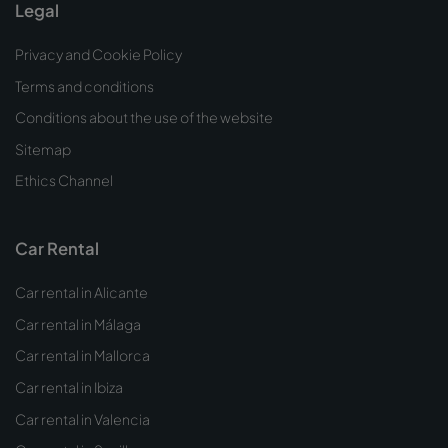
Legal
Privacy and Cookie Policy
Terms and conditions
Conditions about the use of the website
Sitemap
Ethics Channel
Car Rental
Car rental in Alicante
Car rental in Málaga
Car rental in Mallorca
Car rental in Ibiza
Car rental in Valencia