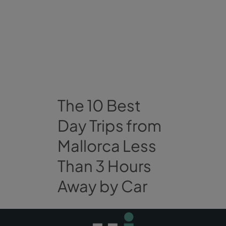
The 10 Best
Day Trips from
Mallorca Less
Than 3 Hours
Away by Car