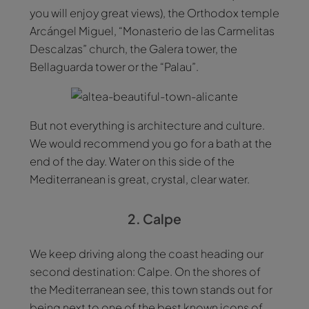
you will enjoy great views), the Orthodox temple
Arcángel Miguel, “Monasterio de las Carmelitas
Descalzas” church, the Galera tower, the
Bellaguarda tower or the “Palau”.
But not everything is architecture and culture.
We would recommend you go for a bath at the
end of the day. Water on this side of the
Mediterranean is great, crystal, clear water.
2. Calpe
We keep driving along the coast heading our
second destination: Calpe. On the shores of
the Mediterranean see, this town stands out for
being next to one of the best known icons of