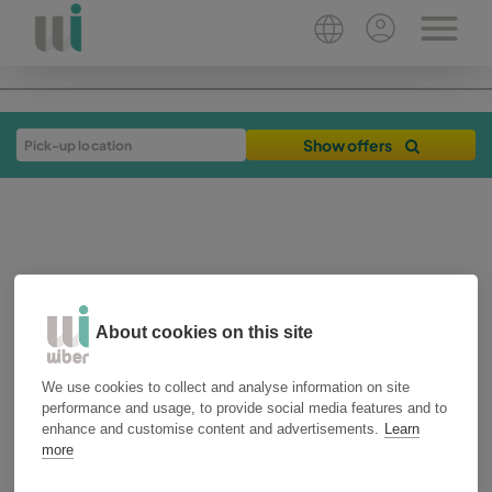
Show offers
About cookies on this site
20-09-2018
3 min
We use cookies to collect and analyse information on site
performance and usage, to provide social media features and to
plan your trip
alicante
enhance and customise content and advertisements.
Learn
more
Road trip through the 5