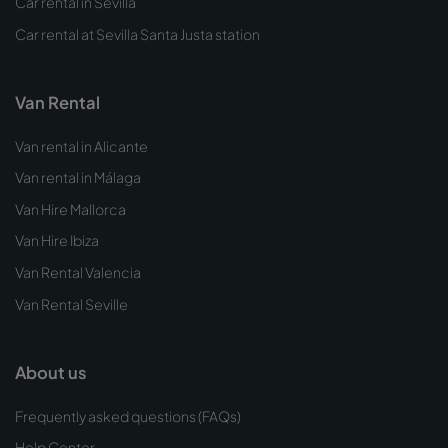
Car rental in Sevilla
Car rental at Sevilla Santa Justa station
Van Rental
Van rental in Alicante
Van rental in Málaga
Van Hire Mallorca
Van Hire Ibiza
Van Rental Valencia
Van Rental Seville
About us
Frequently asked questions (FAQs)
Help Center