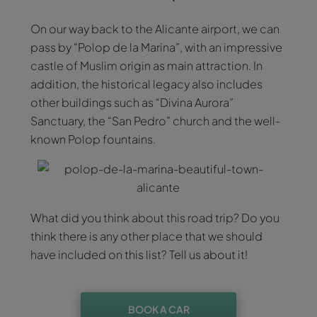
On our way back to the Alicante airport, we can
pass by “Polop de la Marina”, with an impressive
castle of Muslim origin as main attraction. In
addition, the historical legacy also includes
other buildings such as “Divina Aurora”
Sanctuary, the “San Pedro” church and the well-
known Polop fountains.
What did you think about this road trip? Do you
think there is any other place that we should
have included on this list? Tell us about it!
BOOK A CAR