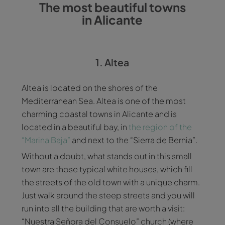
The most beautiful towns
in Alicante
1. Altea
Altea is located on the shores of the
Mediterranean Sea. Altea is one of the most
charming coastal towns in Alicante and is
located in a beautiful bay, in
the region of the
“Marina Baja”
and next to the “Sierra de Bernia”.
Without a doubt, what stands out in this small
town are those typical white houses, which fill
the streets of the old town with a unique charm.
Just walk around the steep streets and you will
run into all the building that are worth a visit:
“Nuestra Señora del Consuelo” church (where