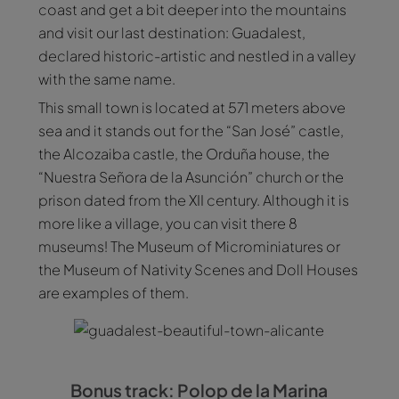
coast and get a bit deeper into the mountains
and visit our last destination: Guadalest,
declared historic-artistic and nestled in a valley
with the same name.
This small town is located at 571 meters above
sea and it stands out for the “San José” castle,
the Alcozaiba castle, the Orduña house, the
“Nuestra Señora de la Asunción” church or the
prison dated from the XII century. Although it is
more like a village, you can visit there 8
museums! The Museum of Microminiatures or
the Museum of Nativity Scenes and Doll Houses
are examples of them.
Bonus track: Polop de la Marina