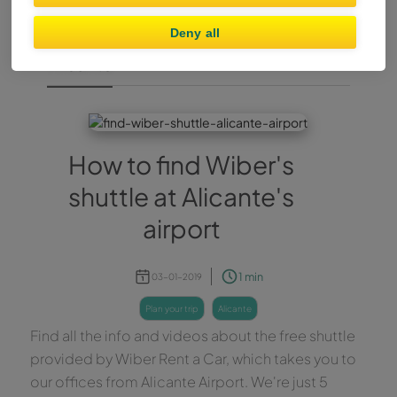
Deny all
Alicante
How to find Wiber's
shuttle at Alicante's
airport
1 min
03-01-2019
plan your trip
alicante
Find all the info and videos about the free shuttle
provided by Wiber Rent a Car, which takes you to
our offices from Alicante Airport. We're just 5