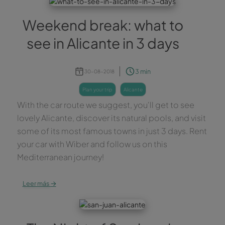
Weekend break: what to
see in Alicante in 3 days
3 min
30-08-2018
plan your trip
alicante
With the car route we suggest, you'll get to see
lovely Alicante, discover its natural pools, and visit
some of its most famous towns in just 3 days. Rent
your car with Wiber and follow us on this
Mediterranean journey!
→
Leer más