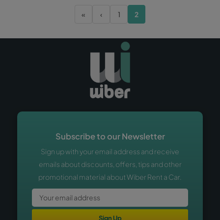
«
‹
1
2
Subscribe to our Newsletter
Sign up with your email address and receive
emails about discounts, offers, tips and other
promotional material about Wiber Rent a Car.
Sign Up