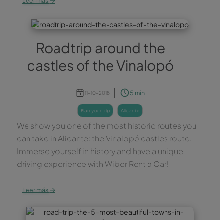
Leer más
Roadtrip around the
castles of the Vinalopó
5 min
11-10-2018
plan your trip
alicante
We show you one of the most historic routes you
can take in Alicante: the Vinalopó castles route.
Immerse yourself in history and have a unique
driving experience with Wiber Rent a Car!
→
Leer más