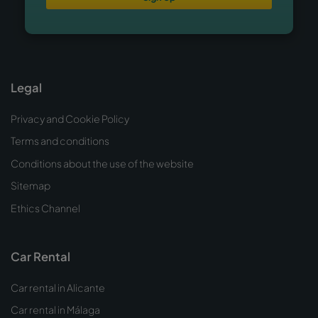
Legal
Privacy and Cookie Policy
Terms and conditions
Conditions about the use of the website
Sitemap
Ethics Channel
Car Rental
Car rental in Alicante
Car rental in Málaga