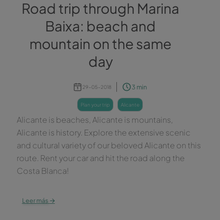
Road trip through Marina
Baixa: beach and
mountain on the same
day
3 min
29-05-2018
plan your trip
alicante
Alicante is beaches, Alicante is mountains,
Alicante is history. Explore the extensive scenic
and cultural variety of our beloved Alicante on this
route. Rent your car and hit the road along the
Costa Blanca!
→
Leer más