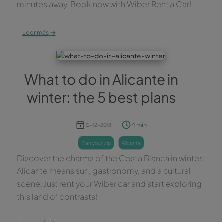
minutes away. Book now with Wiber Rent a Car!
→
Leer más
What to do in Alicante in
winter: the 5 best plans
4 min
12-12-2018
plan your trip
alicante
Discover the charms of the Costa Blanca in winter.
Alicante means sun, gastronomy, and a cultural
scene. Just rent your Wiber car and start exploring
this land of contrasts!
→