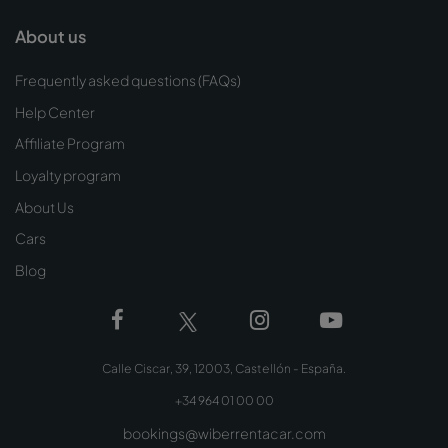
About us
Frequently asked questions (FAQs)
Help Center
Affiliate Program
Loyalty program
About Us
Cars
Blog
Calle Ciscar, 39, 12003, Castellón - España.
+34 964 01 00 00
bookings@wiberrentacar.com