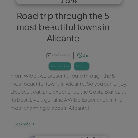
Road trip through the 5
most beautiful towns in
Alicante
3 min
20-09-2018
plan your trip
alicante
From Wiber, we present a route through the 5
most beautiful towns in Alicante. So you can enjoy,
discover, eat, and experience the Costa Blanca at
its best. Live a genuine #WiberExperience in the
most charming places in Alicante!
→
Leer más