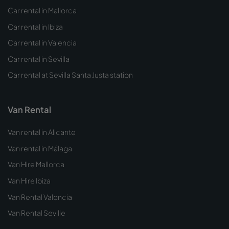
Car rental in Mallorca
Car rental in Ibiza
Car rental in Valencia
Car rental in Sevilla
Car rental at Sevilla Santa Justa station
Van Rental
Van rental in Alicante
Van rental in Málaga
Van Hire Mallorca
Van Hire Ibiza
Van Rental Valencia
Van Rental Seville