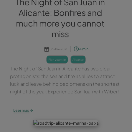
The Night of San Juan in
Alicante: Bonfires and
much more you cannot
miss
4 min
06-06-2018
plan your trip
alicante
The Night of San Juan in Alicante has two clear
protagonists: the sea and fire as allies to attract
luck and leave behind bad omens on the shortest
night of the year. Experience San Juan with Wiber!
→
Leer más