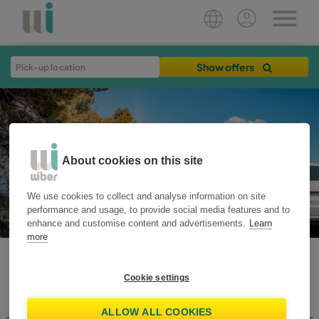
Show offers
About cookies on this site
We use cookies to collect and analyse information on site
performance and usage, to provide social media features and to
enhance and customise content and advertisements.
Learn
more
WIBER BLOG
Cookie settings
Destinations
Home
Plan your trip
Travel Tips
Rent Smart
News
ALLOW ALL COOKIES