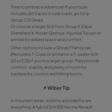
Time to embrace adventure! If your route
includes dirt tracks or rural roads, go for a
Group C13 (Jeep).
Or choose a larger SUV from Group E (Opel
Grandland X, Nissan Qashqai, Hyundai Tucson or
similar) for added space and comfort.
Other options include a Group F family van
(Mercedes T-Class or similar) or a 7-seater SUV
(G1 or E25) if you're a larger group. They provide
comfort, stability and plenty of room for
backpacks, coolers and hiking boots.
📌
Wiber Tip
In mountain areas, visibility and stability are
everything. A hybrid SUV (E8 like the Renault