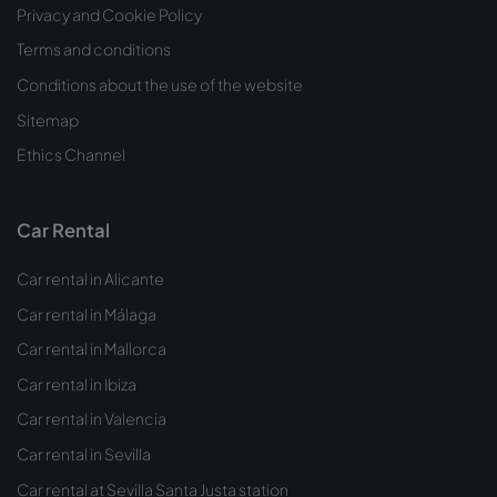
Privacy and Cookie Policy
Terms and conditions
Conditions about the use of the website
Sitemap
Ethics Channel
Car Rental
Car rental in Alicante
Car rental in Málaga
Car rental in Mallorca
Car rental in Ibiza
Car rental in Valencia
Car rental in Sevilla
Car rental at Sevilla Santa Justa station