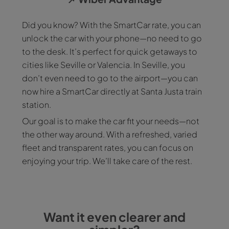
Did you know? With the SmartCar rate, you can
unlock the car with your phone—no need to go
to the desk. It’s perfect for quick getaways to
cities like Seville or Valencia. In Seville, you
don’t even need to go to the airport—you can
now hire a SmartCar directly at Santa Justa train
station.
Our goal is to make the car fit your needs—not
the other way around. With a refreshed, varied
fleet and transparent rates, you can focus on
enjoying your trip. We’ll take care of the rest.
Want it even clearer and