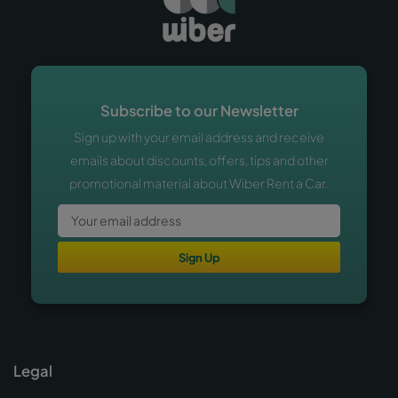
Subscribe to our Newsletter
Sign up with your email address and receive
emails about discounts, offers, tips and other
promotional material about Wiber Rent a Car.
Sign Up
Legal