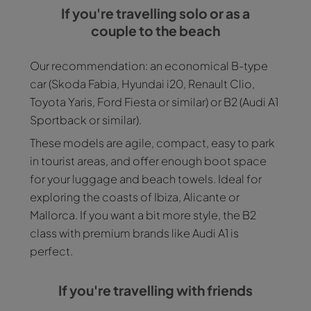
If you're travelling solo or as a
couple to the beach
Our recommendation: an economical B-type
car (Skoda Fabia, Hyundai i20, Renault Clio,
Toyota Yaris, Ford Fiesta or similar) or B2 (Audi A1
Sportback or similar).
These models are agile, compact, easy to park
in tourist areas, and offer enough boot space
for your luggage and beach towels. Ideal for
exploring the coasts of Ibiza, Alicante or
Mallorca. If you want a bit more style, the B2
class with premium brands like Audi A1 is
perfect.
If you're travelling with friends