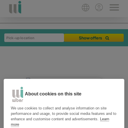
Show offers
About cookies on this site
20-05-2025
3 min
We use cookies to collect and analyse information on site
plan your trip
performance and usage, to provide social media features and to
enhance and customise content and advertisements.
Learn
Beach, mountain or
more