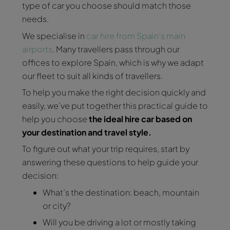
type of car you choose should match those
needs.
We specialise in
car hire from Spain’s main
airports
. Many travellers pass through our
offices to explore Spain, which is why we adapt
our fleet to suit all kinds of travellers.
To help you make the right decision quickly and
easily, we’ve put together this practical guide to
help you choose
the ideal hire car based on
your destination and travel style.
To figure out what your trip requires, start by
answering these questions to help guide your
decision:
What’s the destination: beach, mountain
or city?
Will you be driving a lot or mostly taking