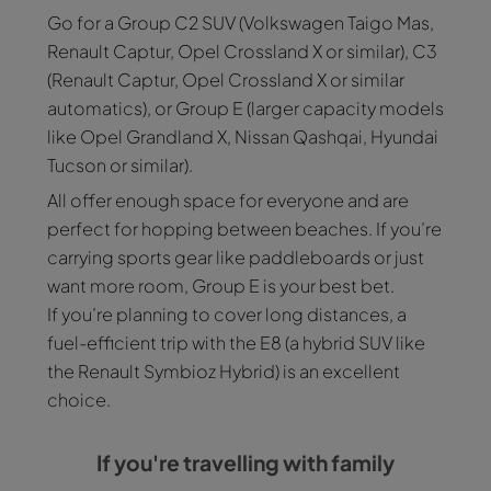
Go for a Group C2 SUV (Volkswagen Taigo Mas,
Renault Captur, Opel Crossland X or similar), C3
(Renault Captur, Opel Crossland X or similar
automatics), or Group E (larger capacity models
like Opel Grandland X, Nissan Qashqai, Hyundai
Tucson or similar).
All offer enough space for everyone and are
perfect for hopping between beaches. If you’re
carrying sports gear like paddleboards or just
want more room, Group E is your best bet.
If you’re planning to cover long distances, a
fuel-efficient trip with the E8 (a hybrid SUV like
the Renault Symbioz Hybrid) is an excellent
choice.
If you're travelling with family