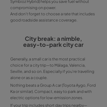
Symbioz Hybrid) helps you save fuel without
compromising on power.
And don’t forget to choose a rate that includes
good roadside assistance coverage.
City break: a nimble,
easy-to-park city car
Generally, a small car is the most practical
choice for a city trip—to Málaga, Valencia,
Seville, and so on. Especially if you're travelling
alone or as a couple.
Nothing beats a Group A car (Toyota Aygo, Ford
Ka or similar). Compact, easy to park and with
electric options for low-emission zones.
If your trip includes short day trips nearby—