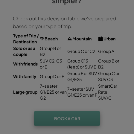
simpler?
Check out this decision table we've prepared
based on your type of trip.
Type of Trip /
🌴
Beach
⛰️
Mountain
🏙️
Urban
Destination
Solo or as a
Group B or
Group C or C2
Group A
couple
B2
SUV C2, C3
Group C13
Group B or
With friends
or E
(Jeep) or SUV E
B2
Group F or SUV
Group C or
With family
Group D or F
G1/E25
SUV C3
7-seater
SmartCar
7-seater SUV
Large group
G1/E25 or van
Rate
G1/E25 or van F
G2
SUV/C
BOOK A CAR