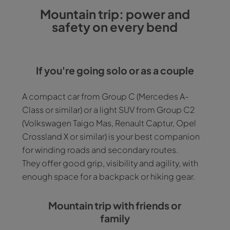
Mountain trip: power and
safety on every bend
If you're going solo or as a couple
A compact car from Group C (Mercedes A-
Class or similar) or a light SUV from Group C2
(Volkswagen Taigo Mas, Renault Captur, Opel
Crossland X or similar) is your best companion
for winding roads and secondary routes.
They offer good grip, visibility and agility, with
enough space for a backpack or hiking gear.
Mountain trip with friends or
family