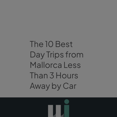
The 10 Best
Day Trips from
Mallorca Less
Than 3 Hours
Away by Car