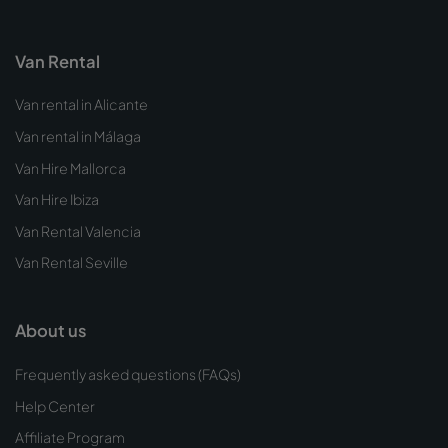
Van Rental
Van rental in Alicante
Van rental in Málaga
Van Hire Mallorca
Van Hire Ibiza
Van Rental Valencia
Van Rental Seville
About us
Frequently asked questions (FAQs)
Help Center
Affiliate Program