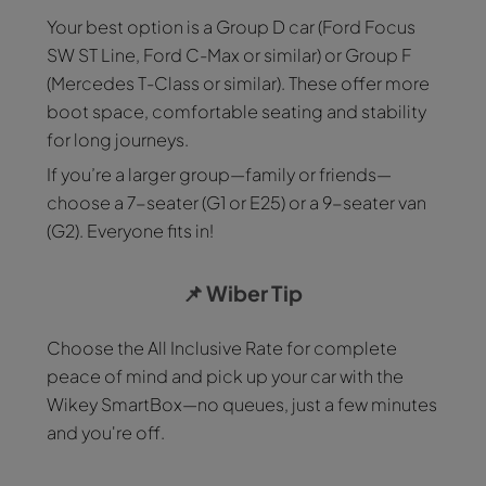
Your best option is a Group D car (Ford Focus
SW ST Line, Ford C-Max or similar) or Group F
(Mercedes T-Class or similar). These offer more
boot space, comfortable seating and stability
for long journeys.
If you’re a larger group—family or friends—
choose a 7-seater (G1 or E25) or a 9-seater van
(G2). Everyone fits in!
📌
Wiber Tip
Choose the All Inclusive Rate for complete
peace of mind and pick up your car with the
Wikey SmartBox—no queues, just a few minutes
and you're off.