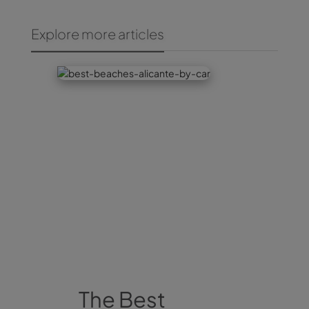
Explore more articles
The Best