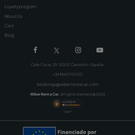
Loyalty program
About Us
Cars
Blog
Calle Ciscar, 39, 12003, Castellón - España.
+34 964 01 00 00
bookings@wiberrentacar.com
Wiber Rent a Car.
All rights reserved @
2026
Videl*