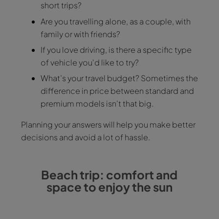
short trips?
Are you travelling alone, as a couple, with
family or with friends?
If you love driving, is there a specific type
of vehicle you'd like to try?
What’s your travel budget? Sometimes the
difference in price between standard and
premium models isn’t that big.
Planning your answers will help you make better
decisions and avoid a lot of hassle.
Beach trip: comfort and
space to enjoy the sun