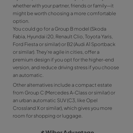
whether with your partner, friends or family—it
might be worth choosing a more comfortable
option.
You could go for a Group B model (Skoda
Fabia, Hyundai i20, Renault Clio, Toyota Yaris,
Ford Fiesta or similar) or B2 (Audi A1 Sportback
or similar). They’re agile in cities, offer a
premium design if you opt for the higher-end
version, and reduce driving stress if you choose
an automatic.
Other alternatives include a compact estate
from Group C (Mercedes A-Class or similar) or
an urban automatic SUV (C3, like Opel
Crossland X or similar), which gives you more
room for shopping or luggage.
📌
Wiber Advantage