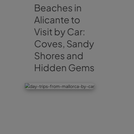
Beaches in
Alicante to
Visit by Car:
Coves, Sandy
Shores and
Hidden Gems