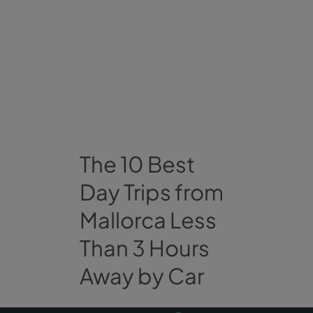
The 10 Best
Day Trips from
Mallorca Less
Than 3 Hours
Away by Car