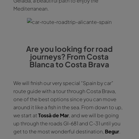
Gelada, a beautiful path to enjoy the
Mediterranean.
Are you looking for road
journeys? From Costa
Blanca to Costa Brava
We will finish our very special “Spain by car”
route guide with a tour through Costa Brava,
one of the best options since you can move
around it like a fish in the sea. From down to up,
we start at
Tossà de Mar
, and we will be going
up through the roads GI-681 and C-31 until you
get to the most wonderful destination,
Begur
.