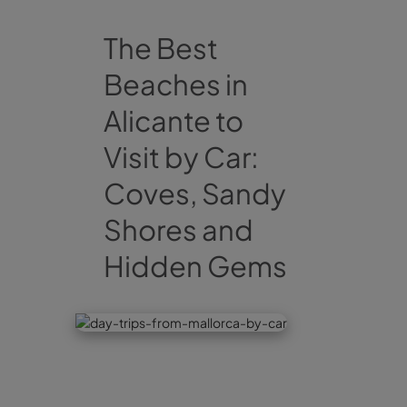
The Best
Beaches in
Alicante to
Visit by Car:
Coves, Sandy
Shores and
Hidden Gems