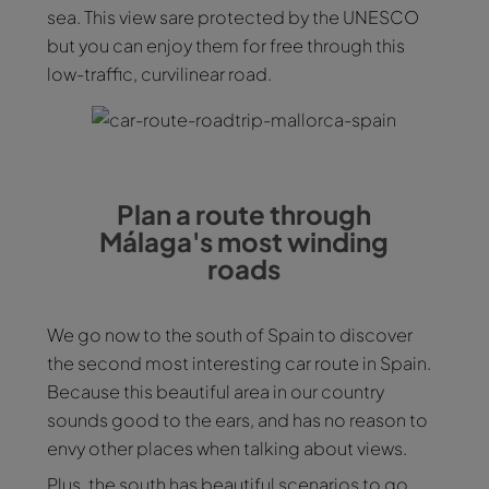
sea. This view sare protected by the UNESCO
but you can enjoy them for free through this
low-traffic, curvilinear road.
Plan a route through
Málaga's most winding
roads
We go now to the south of Spain to discover
the second most interesting car route in Spain.
Because this beautiful area in our country
sounds good to the ears, and has no reason to
envy other places when talking about views.
Plus, the south has beautiful scenarios to go