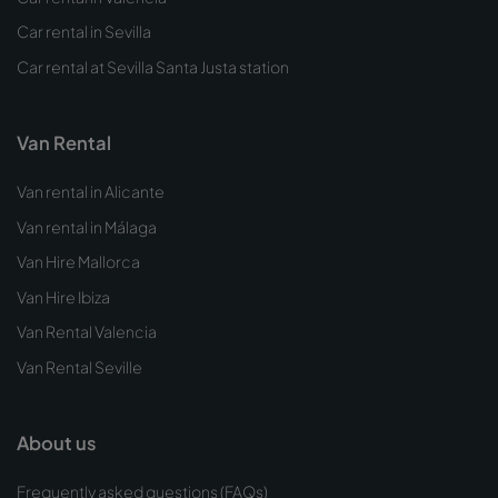
Car rental in Sevilla
Car rental at Sevilla Santa Justa station
Van Rental
Van rental in Alicante
Van rental in Málaga
Van Hire Mallorca
Van Hire Ibiza
Van Rental Valencia
Van Rental Seville
About us
Frequently asked questions (FAQs)