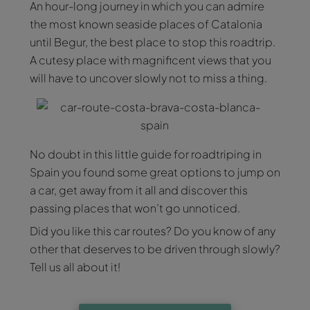
An hour-long journey in which you can admire
the most known seaside places of Catalonia
until Begur, the best place to stop this roadtrip.
A cutesy place with magnificent views that you
will have to uncover slowly not to miss a thing.
No doubt in this little guide for roadtriping in
Spain you found some great options to jump on
a car, get away from it all and discover this
passing places that won’t go unnoticed.
Did you like this car routes? Do you know of any
other that deserves to be driven through slowly?
Tell us all about it!