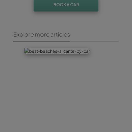
BOOK A CAR
Explore more articles