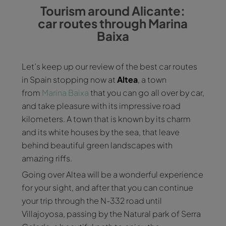
Tourism around Alicante:
car routes through Marina
Baixa
Let’s keep up our review of the best car routes
in Spain stopping now at
Altea
, a town
from
Marina Baixa
that you can go all over by car,
and take pleasure with its impressive road
kilometers. A town that is known by its charm
and its white houses by the sea, that leave
behind beautiful green landscapes with
amazing riffs.
Going over Altea will be a wonderful experience
for your sight, and after that you can continue
your trip through the N-332 road until
Villajoyosa, passing by the Natural park of Serra