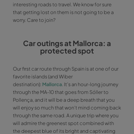
interesting roads to travel. We know for sure
that getting lost on them is not going to be a
worry. Care to join?
Car outings at Mallorca: a
protected spot
Our first car route through Spain is at one of our
favorite islands (and Wiber
destination):
Mallorca
. It’s an hour-long journey
through the MA-10 that goes from Sóller to
Pollença, and it will be a deep breath that you
will enjoy so much that won’t mind coming back
through the same road. A unique trip where you
will admire the greenest spot combined with
the deepest blue of its bright and captivating