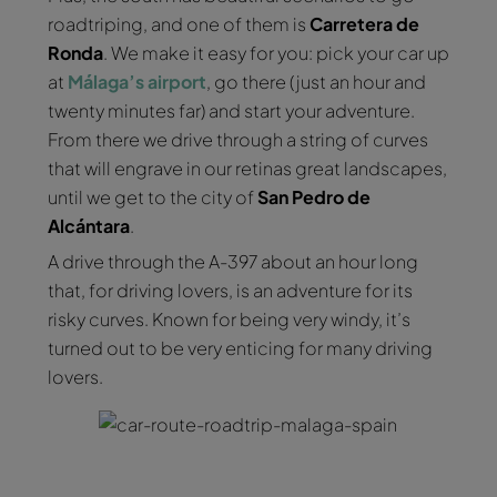
roadtriping, and one of them is
Carretera de
Ronda
. We make it easy for you: pick your car up
at
Málaga’s airport
, go there (just an hour and
twenty minutes far) and start your adventure.
From there we drive through a string of curves
that will engrave in our retinas great landscapes,
until we get to the city of
San Pedro de
Alcántara
.
A drive through the A-397 about an hour long
that, for driving lovers, is an adventure for its
risky curves. Known for being very windy, it’s
turned out to be very enticing for many driving
lovers.