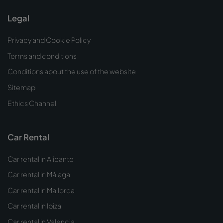
Legal
Privacy and Cookie Policy
Terms and conditions
Conditions about the use of the website
Sitemap
Ethics Channel
Car Rental
Car rental in Alicante
Car rental in Málaga
Car rental in Mallorca
Car rental in Ibiza
Car rental in Valencia