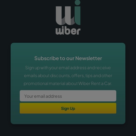
Subscribe to our Newsletter
Sign up with your email address and receive
emails about discounts, offers, tips and other
promotional material about Wiber Rent a Car.
Sign Up