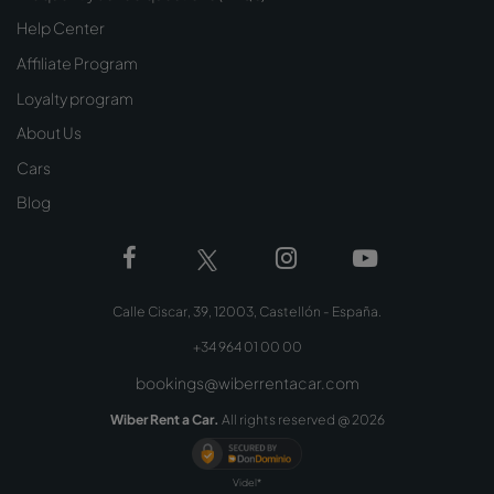
Help Center
Affiliate Program
Loyalty program
About Us
Cars
Blog
Calle Ciscar, 39, 12003, Castellón - España.
+34 964 01 00 00
bookings@wiberrentacar.com
Wiber Rent a Car.
All rights reserved @
2026
Videl*