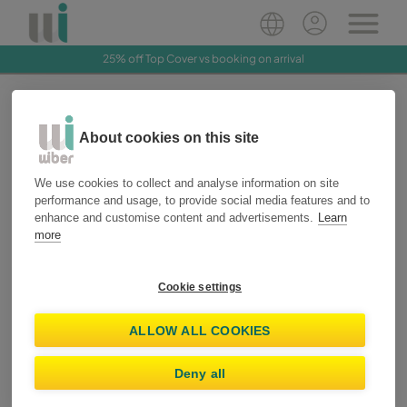
25% off Top Cover vs booking on arrival
Access your customer
About cookies on this site
account
We use cookies to collect and analyse information on site
Access or create your account to manage your bookings, save
performance and usage, to provide social media features and to
your information and enjoy exclusive benefits with Wiber Star.
enhance and customise content and advertisements.
Learn
more
I already have an account
Create account
Cookie settings
O
ALLOW ALL COOKIES
Email
Deny all