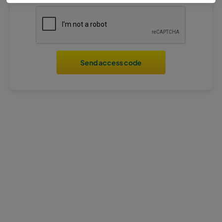
Send access code