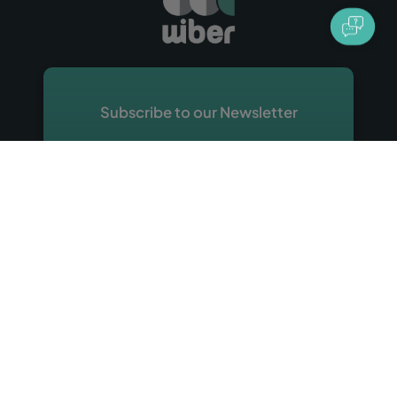
Subscribe to our Newsletter
Sign up with your email address and receive
emails about discounts, offers, tips and
other promotional material about Wiber
Rent a Car.
Sign Up