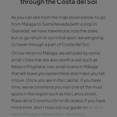
through the Costa del Sol
As you can see from the map down below, to go
from Málaga to Sierra Nevada (with a stop in
Granada), we have travelled across the state,
but to go return to our initial spot, we are going
to travel through a part of Costa del Sol.
On our return to Málaga, we will pass by some
small cities that are also worth a visit such as
Nerja or Frigiliana, two small towns in Málaga
that will leave you speechless and make you fall
in love. Once you are in the capital, if you have
time, we recommend you visit one of the must
spots in the region such as the Larios street,
Plaza de la Constitución or Alcazaba. If you have
more time, don’t miss out our guide on
what to
see in Málaga in three days: the musts
.