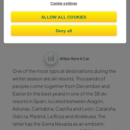
Cookie settings
Nevada from Malaga?
ALLOW ALL COOKIES
Enjoy a holiday on the
Deny all
mountains
Wiber Rent A Car
One of the most typical destinations during the
winter season are ski resorts. Thousands of
people come together from December and
Easter (in the best years) in one of the 38 ski
resorts in Spain, located between Aragón,
Asturias, Cantabria, Castilla and León, Cataluña,
Galicia, Madrid, La Rioja and Andalusia. The
latter has the Sierra Nevada as an emblem,