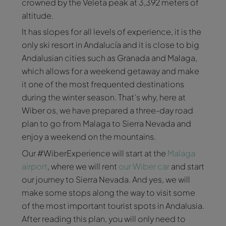
crowned by the Veleta peak at 3,392 meters of
altitude.
It has slopes for all levels of experience, it is the
only ski resort in Andalucía and it is close to big
Andalusian cities such as Granada and Malaga,
which allows for a weekend getaway and make
it one of the most frequented destinations
during the winter season. That’s why, here at
Wiber os, we have prepared a three-day road
plan to go from Malaga to Sierra Nevada and
enjoy a weekend on the mountains.
Our #WiberExperience will start at the
Malaga
airport
, where we will rent
our Wiber car
and start
our journey to Sierra Nevada. And yes, we will
make some stops along the way to visit some
of the most important tourist spots in Andalusia.
After reading this plan, you will only need to