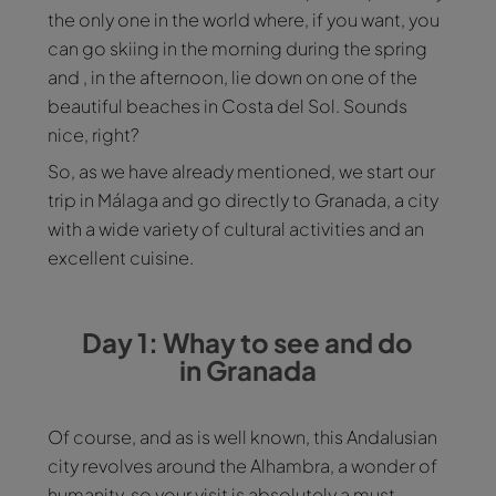
the only one in the world where, if you want, you
can go skiing in the morning during the spring
and , in the afternoon, lie down on one of the
beautiful beaches in Costa del Sol. Sounds
nice, right?
So, as we have already mentioned, we start our
trip in Málaga and go directly to Granada, a city
with a wide variety of cultural activities and an
excellent cuisine.
Day 1: Whay to see and do
in Granada
Of course, and as is well known, this Andalusian
city revolves around the Alhambra, a wonder of
humanity, so your visit is absolutely a must.