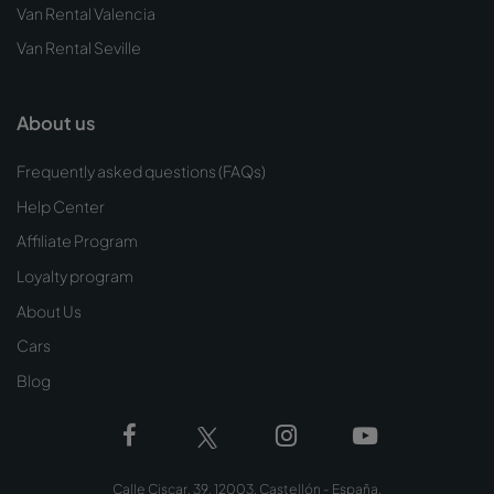
Van Rental Valencia
Van Rental Seville
About us
Frequently asked questions (FAQs)
Help Center
Affiliate Program
Loyalty program
About Us
Cars
Blog
Calle Ciscar, 39, 12003, Castellón - España.