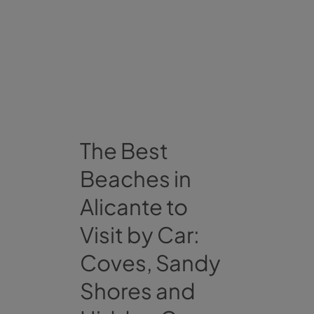
The Best
Beaches in
Alicante to
Visit by Car:
Coves, Sandy
Shores and