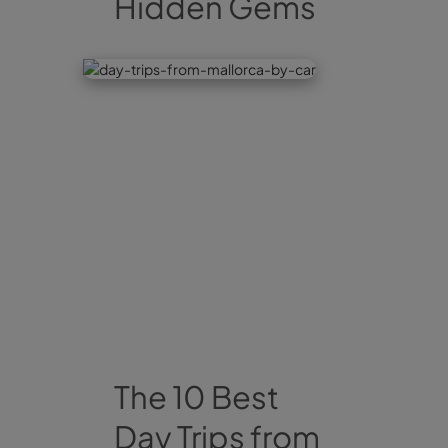
Hidden Gems
The 10 Best
Day Trips from