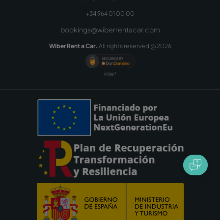
+34 964 01 00 00
bookings@wiberrentacar.com
Wiber Rent a Car.
All rights reserved @
2026
Videl*