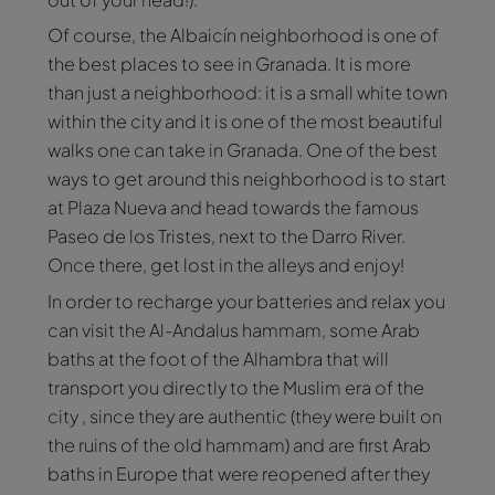
Of course, the Albaicín neighborhood is one of
the best places to see in Granada. It is more
than just a neighborhood: it is a small white town
within the city and it is one of the most beautiful
walks one can take in Granada. One of the best
ways to get around this neighborhood is to start
at Plaza Nueva and head towards the famous
Paseo de los Tristes, next to the Darro River.
Once there, get lost in the alleys and enjoy!
In order to recharge your batteries and relax you
can visit the Al-Andalus hammam, some Arab
baths at the foot of the Alhambra that will
transport you directly to the Muslim era of the
city , since they are authentic (they were built on
the ruins of the old hammam) and are first Arab
baths in Europe that were reopened after they