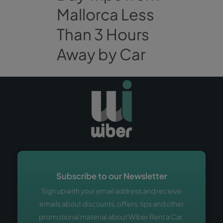
Mallorca Less
Than 3 Hours
Away by Car
Subscribe to our Newsletter
Sign up with your email address and receive
emails about discounts, offers, tips and other
promotional material about Wiber Rent a Car.