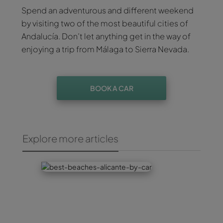
Spend an adventurous and different weekend
by visiting two of the most beautiful cities of
Andalucía. Don’t let anything get in the way of
enjoying a trip from Málaga to Sierra Nevada.
BOOK A CAR
Explore more articles