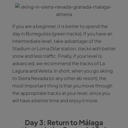
If you are a beginner, it is better to spend the
day in Borreguiles (green tracks); If you have an
intermediate level, take advantage of the
Stadium or Loma Dilar station, tracks with better
snow and less traffic. Finally, if your level is
advanced, we recommend the tracks of La
Laguna and Veleta. In short, when you go skiing
to Sierra Nevada (or any other ski resort), the
most important thing is that you move through
the appropriate tracks at your level, since you
will have a better time and enjoy it more.
Day 3: Return to Málaga