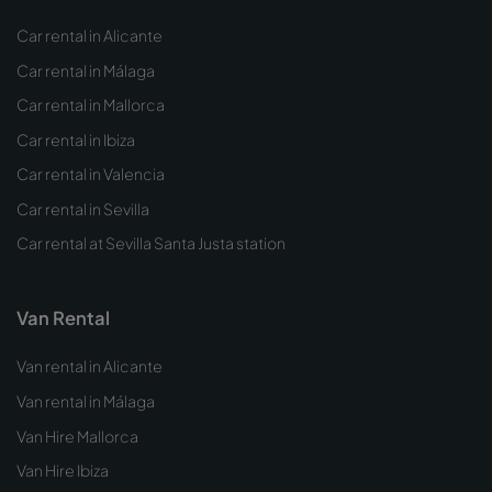
Car rental in Alicante
Car rental in Málaga
Car rental in Mallorca
Car rental in Ibiza
Car rental in Valencia
Car rental in Sevilla
Car rental at Sevilla Santa Justa station
Van Rental
Van rental in Alicante
Van rental in Málaga
Van Hire Mallorca
Van Hire Ibiza