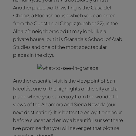
Another place worth visiting is the Casa del
Chapiz, a Moorish house which you can enter
from the Cuesta del Chapiz (number 22), in the
Albaicín neighborhood (it may look like a
private house, but it is Granada’s School of Arab
Studies and one of the most spectacular
places in the city).
Another essential visit is the viewpoint of San
Nicolás, one of the highlights of the city and a
place where you can enjoy from the wonderful
views of the Alhambra and Sierra Nevada (our
next destination). It is better to enjoy it one hour
before sunset and enjoy a beautiful sunset there
(we promise that you will never get that picture
out of your head!).