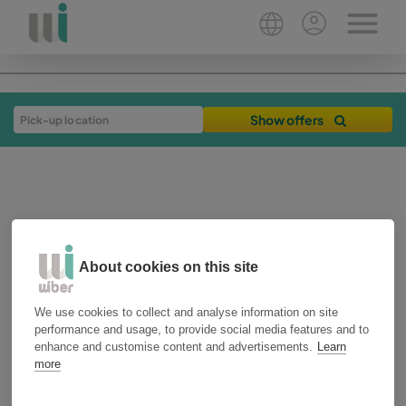
Show offers
About cookies on this site
We use cookies to collect and analyse information on site
24-01-2019
3 min
performance and usage, to provide social media features and to
plan your trip
málaga
enhance and customise content and advertisements.
Learn
more
How to get to Sierra