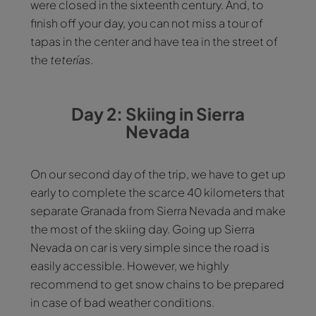
were closed in the sixteenth century. And, to
finish off your day, you can not miss a tour of
tapas in the center and have tea in the street of
the
teterías
.
Day 2: Skiing in Sierra
Nevada
On our second day of the trip, we have to get up
early to complete the scarce 40 kilometers that
separate Granada from Sierra Nevada and make
the most of the skiing day. Going up Sierra
Nevada on car is very simple since the road is
easily accessible. However, we highly
recommend to get snow chains to be prepared
in case of bad weather conditions.