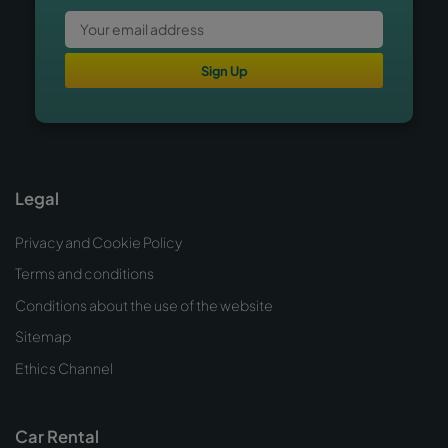
Sign Up
Legal
Privacy and Cookie Policy
Terms and conditions
Conditions about the use of the website
Sitemap
Ethics Channel
Car Rental