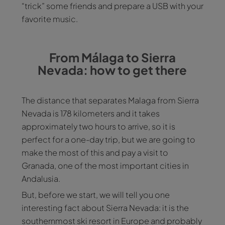
“trick” some friends and prepare a USB with your
favorite music.
From Málaga to Sierra
Nevada: how to get there
The distance that separates Malaga from Sierra
Nevada is 178 kilometers and it takes
approximately two hours to arrive, so it is
perfect for a one-day trip, but we are going to
make the most of this and pay a visit to
Granada, one of the most important cities in
Andalusia.
But, before we start, we will tell you one
interesting fact about Sierra Nevada: it is the
southernmost ski resort in Europe and probably