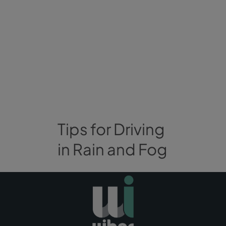
Tips for Driving
in Rain and Fog