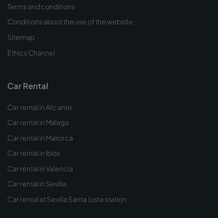
Terms and conditions
Conditions about the use of the website
Sitemap
Ethics Channel
Car Rental
Car rental in Alicante
Car rental in Málaga
Car rental in Mallorca
Car rental in Ibiza
Car rental in Valencia
Car rental in Sevilla
Car rental at Sevilla Santa Justa station