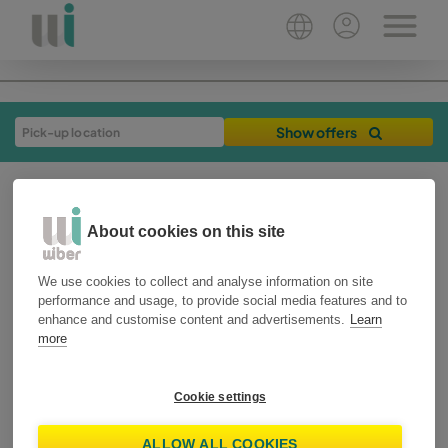
Show offers
About cookies on this site
We use cookies to collect and analyse information on site
performance and usage, to provide social media features and to
enhance and customise content and advertisements.
Learn
more
26-09-2019
2 min
travel tips
Cookie settings
9 tips for night
ALLOW ALL COOKIES