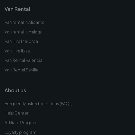
Van Rental
Van rental in Alicante
Van rental in Málaga
Van Hire Mallorca
Van Hire Ibiza
Van Rental Valencia
Van Rental Seville
About us
Frequently asked questions (FAQs)
Help Center
Affiliate Program
Loyalty program