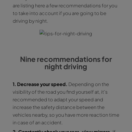
are listing here a few recommendations for you
to take into account if you are going to be
driving by night.
Nine recommendations for
night driving
1. Decrease your speed.
Depending on the
visibility of the road you find yourself at, it’s
recommended to adapt your speed and
increase the safety distance between the
vehicles nearby, so you have more reaction time
in case of an accident.
2. Constantly check your rear-view mirrors.
If