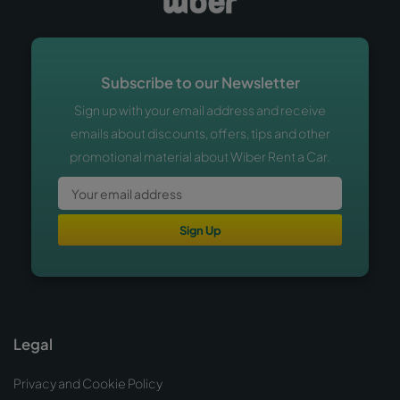
Subscribe to our Newsletter
Sign up with your email address and receive
emails about discounts, offers, tips and other
promotional material about Wiber Rent a Car.
Sign Up
Legal
Privacy and Cookie Policy