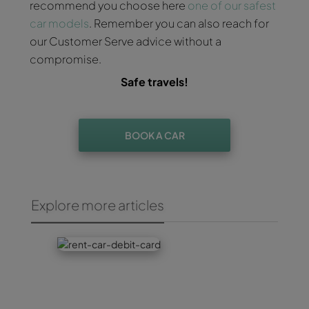
recommend you choose here
one of our safest
car models
. Remember you can also reach for
our Customer Serve advice without a
compromise.
Safe travels!
BOOK A CAR
Explore more articles