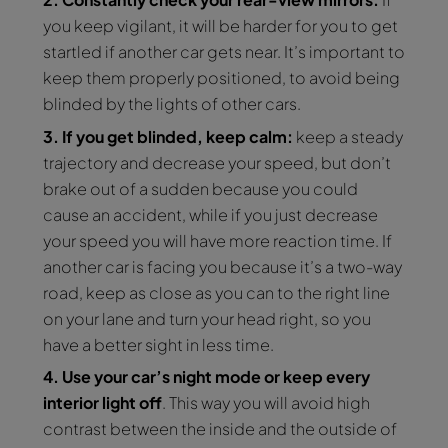
you keep vigilant, it will be harder for you to get
startled if another car gets near. It’s important to
keep them properly positioned, to avoid being
blinded by the lights of other cars.
3. If you get blinded, keep calm:
keep a steady
trajectory and decrease your speed, but don’t
brake out of a sudden because you could
cause an accident, while if you just decrease
your speed you will have more reaction time. If
another car is facing you because it’s a two-way
road, keep as close as you can to the right line
on your lane and turn your head right, so you
have a better sight in less time.
4. Use your car’s night mode or keep every
interior light off
. This way you will avoid high
contrast between the inside and the outside of