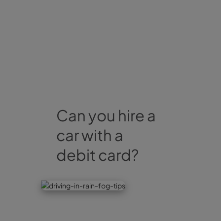
Can you hire a
car with a
debit card?