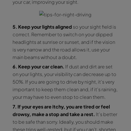
your car, improving your sight.
5. Keep your lights aligned
so your sight field is
correct. Remember to switch on your dipped
headlights at sunrise or sunset, and if the vision
is very narrow and the road allows it, use your
main beams without a doubt.
6. Keep your car clean.
If dust and dirt are set
on your lights, your visibility can decrease up to
50%. If you are going to drive by night, it’s very
important to keep them clean and, if it’s raining,
your may have to even stop to clean them.
7. If your eyes are itchy, you are tired or feel
drowsy, make a stop and take a rest.
It’s better
to be safe than sorry. Ideally, you should make
these trips well-rested, but if you can’t, shorten