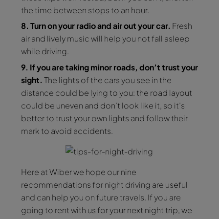
the time between stops to an hour.
8. Turn on your radio and air out your car.
Fresh
air and lively music will help you not fall asleep
while driving.
9. If you are taking minor roads, don’t trust your
sight.
The lights of the cars you see in the
distance could be lying to you: the road layout
could be uneven and don’t look like it, so it’s
better to trust your own lights and follow their
mark to avoid accidents.
Here at Wiber we hope our nine
recommendations for night driving are useful
and can help you on future travels. If you are
going to rent with us for your next night trip, we