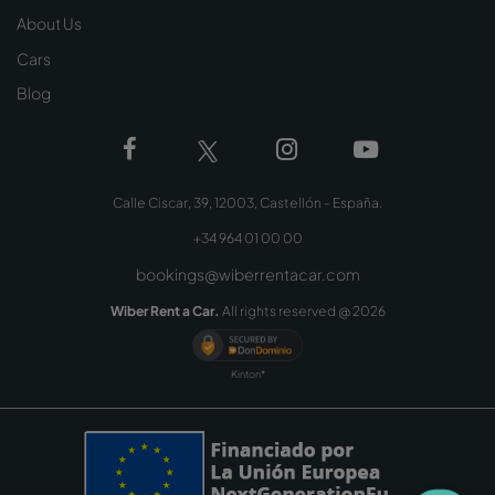
About Us
Cars
Blog
Calle Ciscar, 39, 12003, Castellón - España.
+34 964 01 00 00
bookings@wiberrentacar.com
Wiber Rent a Car.
All rights reserved @
2026
Kinton*