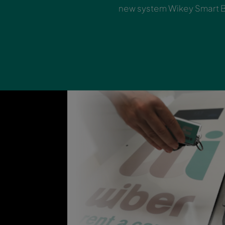
Skip the count
new system Wi