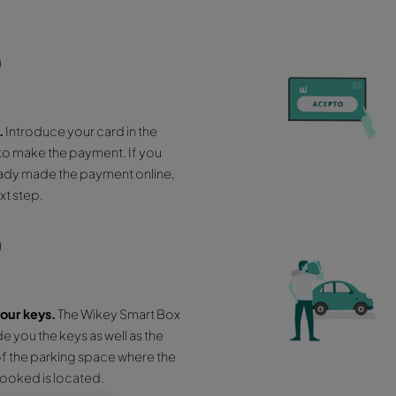
Pick up your veh
6 easy ste
01
Approach the Wikey Smart Box
that is
visibly located next to our office.
03