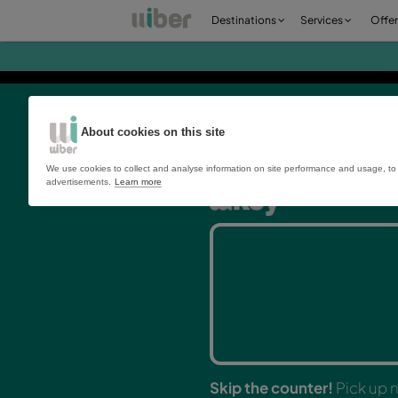
Destinations
Ser
About cookies on this site
We use cookies to collect and analyse information on site perfo
advertisements.
Learn more