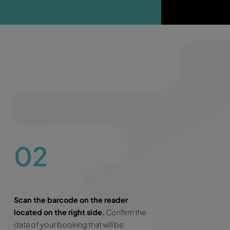
 excess
 need to block any deposit on your credit card
limited mileage in most of the cars
press Line
ee roadside assistance 24/7 during the entire rental per
kip the counter!