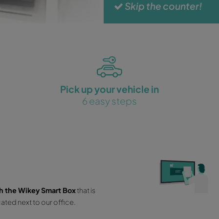
No
No
Un
Ex
Fr
S