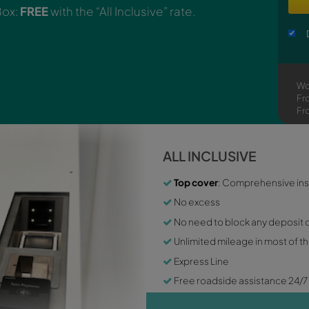
er!
Pick up now the keys of your rental car wit
key Smart Box:
FREE
with the “All Inclusive” rat
ALL
To