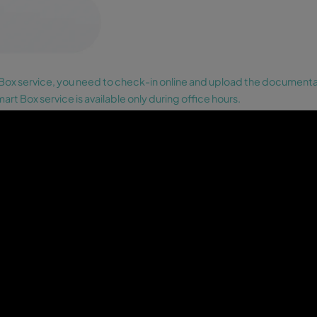
Payment.
Introduce your card in the
machine to make the payment. If you
have already made the payment online,
go the next step.
05
Collect your keys.
The Wikey Smart Box
will provide you the keys as well as the
number of the parking space where the
car you booked is located.