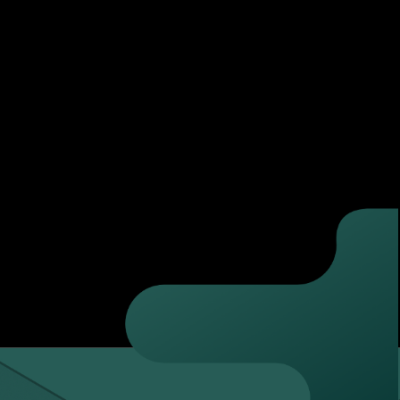
ne and upload the documentation required.
ffice hours.