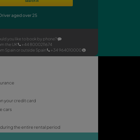
h our
Search in
e.
Driver aged over 25
Would you like to book by phone
From the UK
+44 8000211674
From Spain or outside Spain
+3
 INCLUSIVE
p cover
: Comprehensive insurance