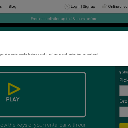
vices
Offers
Blog
Log
Free cancellation up to 48
Smart box
rmance and usage, to provide social media features and to enhance and custo
PLAY