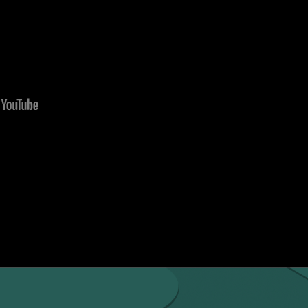
e Wikey Smart Box service, you need to check-in onli
 the Wikey Smart Box service is available only during o