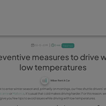
03-12-2019
2 min
Preventive measures