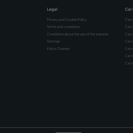
Can y
debit