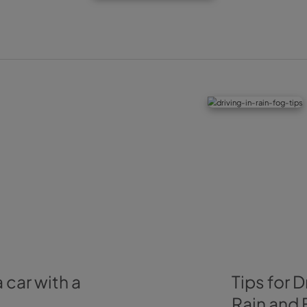
4. Check your car 
For your car to coexist with the cold without an issue, it is
on the right level, specially the antifreeze. But also brake
mint condition. As should be the brushes from the windscre
the road, the vehicles nearby could splash you.
These are our four tips to drive with low temperatures tha
in Wiber and at the same time helpful for you in the upcomi
driving through the mountains, we’d recommend you take 
driving safely through a mountain road
post, as we believe 
rent your vehicle with
Wiber Rent a Car
,
all our cars
are tho
be able to drive through any weather without a care.
Before we finish, we want to leave a last recommendation 
remember to check traffic status and weather forecast to 