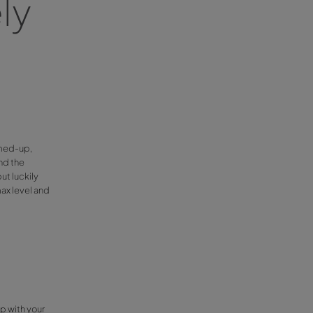
atures
 A Car
gs, our free shuttle drivers’ start their day
riving harder. For this reason, we have
g with low temperatures.
ive safely
son
nsation