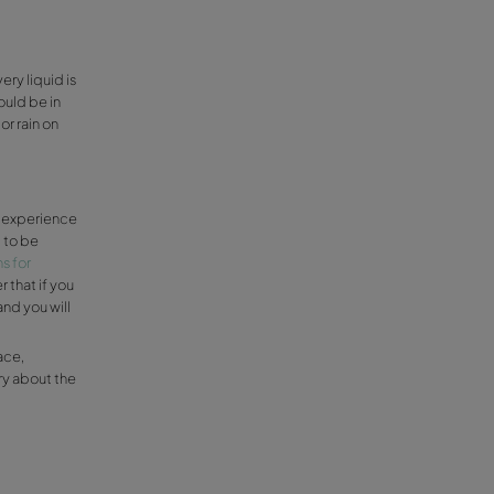
r car.
res
in good condition, as well as have the correct
ement under 44ºF, so it’s a good idea to
ll help you gain adherence to the road.
 and learn how to put them on if you still
hain spray for emergencies, and a blanket
 not forget a spare tyre and other
les and reflective vest.