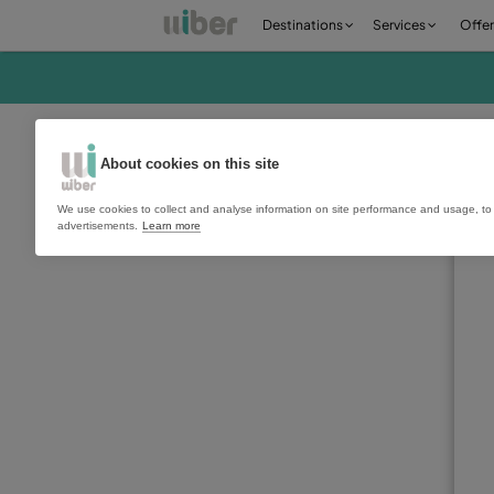
Destinations
Ser
About cookies on this site
We use cookies to collect and analyse information on site perfo
advertisements.
Learn more