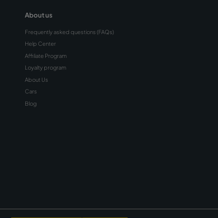
Tips for Driving in
Rain and Fog