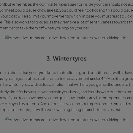
First thing that happens when we get in the car and it’s c
due to the temperature difference created by our own bo
outside of the car. Condensation reduces road visibility to
for you fighting it is much easier: it will be enough to just 
direct it towards your windscreen.
2. Don't keep you
Leaving your coat on while inside the car is a bad idea, 
car heating on (but remember: the optimal temperature for
since too much heat could cause drowsiness), you could fe
discomfort. Your coat will also limit your movements which,
to be an issue. This also works for gloves, as they remove a