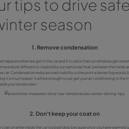
low temper
Wiber Rent
We are about to enter winter season and, primarily on mornin
in
Málaga
,
Alicante
or
Mallorca
, it’s usual that cold makes d
decided to give you few tips to avoid issues while drivin
Four tips to dr
in winter sea
1. Remove conde