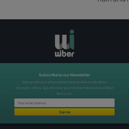
time you are arriving: the important thing is to get there.
BOOK A CAR
s