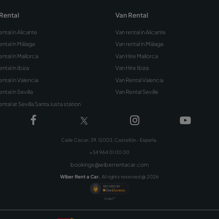
ou hire a car with a
 card?