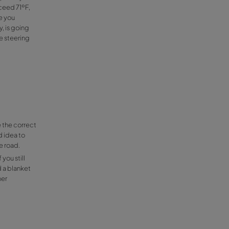
old is that our windows get steamed-up,
dy heat, between the inside and the
 the point a dense fog would, but luckily
get your air conditioning to the max level and
r coat on
because once you have warmed up with your
 inside your car should not exceed 71ºF,
el too hot and this could cause you
 in case you must react quickly, is going
 lot of sensitiveness towards the steering