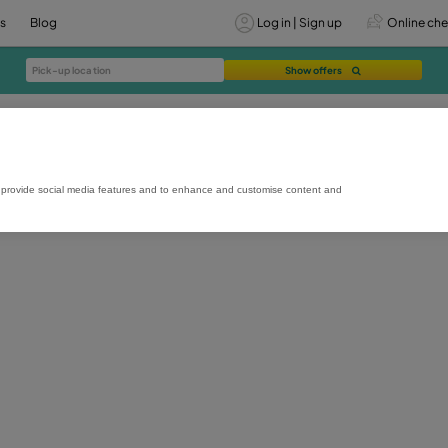
vices
Offers
Blog
Lo
rmance and usage, to provide social media features and to enhance and custo