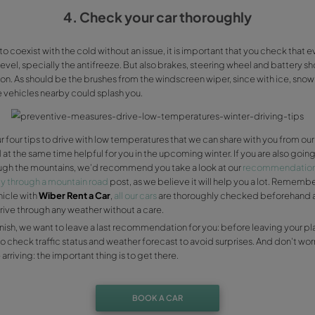
wheel, so remember to take them off when you hop on you
3. Winter ty
It’s vital for you to check that your tyres keep their relief 
pressure. Plus, tyres in general lose adherence to the pav
change them for winter tyres, with a deeper relief, that wi
And it’s definitely time for having snow chains in your boot,
don’t know how. If you don’t have any, you can get snow c
in case you are delayed by a storm. And of course, you can
emergency repairs elements, as well as your warning triang