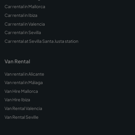
Car rental in Mallorca
Car rental in Ibiza
Car rental in Valencia
Car rental in Sevilla
Car rental at Sevilla Santa Justa station
Van Rental
Van rental in Alicante
Van rental in Málaga
Van Hire Mallorca
Van Hire Ibiza
Van Rental Valencia
Van Rental Seville