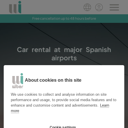
Free cancellation up to 48 hours before
Book Now
Car rental at major Spanish
airports
About cookies on this site
Vans
Cars
Location
We use cookies to collect and analyse information on site
performance and usage, to provide social media features and to
enhance and customise content and advertisements.
Learn
more
Pick up
Drop off
Cookie settings