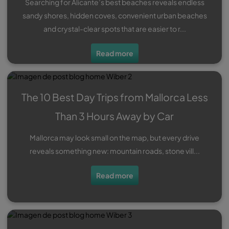
Searching for Alicante’s best beaches reveals endless
sandy shores, hidden coves, convenient urban beaches
and crystal-clear spots that are easier to r...
Read more
The 10 Best Day Trips from Mallorca Less
Than 3 Hours Away by Car
Mallorca may look small on the map, but every drive
reveals something new: mountain roads, stone vill...
Read more