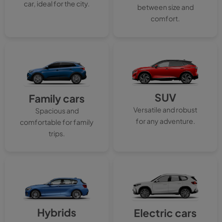
car, ideal for the city.
between size and
comfort.
SUV
Family cars
Versatile and robust
Spacious and
for any adventure.
comfortable for family
trips.
Hybrids
Electric cars