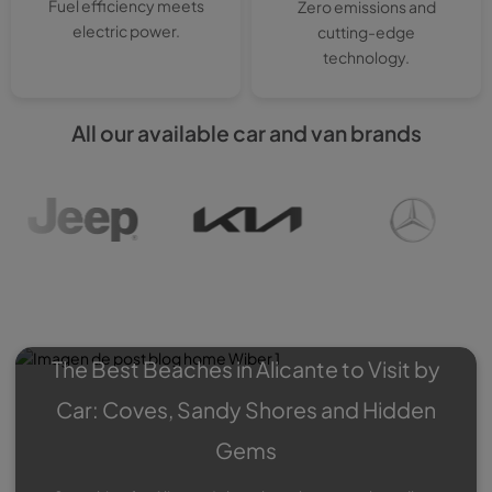
Fuel efficiency meets
Zero emissions and
electric power.
cutting-edge
technology.
All our available car and van brands
Wiber Blog
: Experiences,
Roadtrips, Special offers…
The Best Beaches in Alicante to Visit by
Car: Coves, Sandy Shores and Hidden
Gems