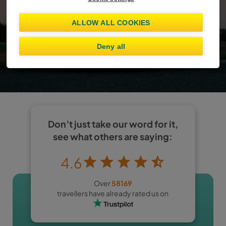
Already booked?
Manage booking
ALLOW ALL COOKIES
Show offers
Deny all
I am at least 25 years old
Don’t just take our word for it,
see what others are saying:
4.6
Over
58169
travellers have already rated us on