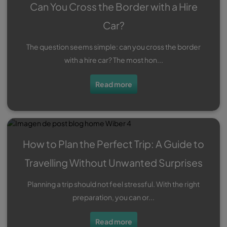
Can You Cross the Border with a Hire
Car?
The question seems simple: can you cross the border
with a hire car? The most hon...
Read more
How to Plan the Perfect Trip: A Guide to
Travelling Without Unwanted Surprises
Planning a trip should not feel stressful. With the right
preparation, you can or...
Read more