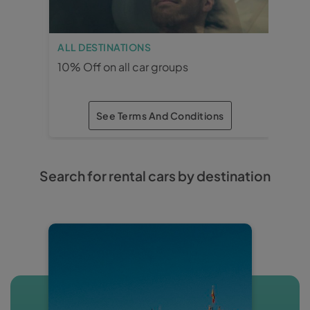
ALL DESTINATIONS
MÁ
10% Off on all car groups
15%
See Terms And Conditions
×
×
Search for rental cars by destination
ALL DESTINATIONS
10% Off on all car
groups
· Reservation and rental period: 3
months in advance.
· Car groups: All.