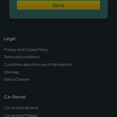
Sign Up
Legal
Privacy and Cookie Policy
Terms and conditions
Conditions about the use of the website
Sitemap
Ethics Channel
Car Rental
Car rental in Alicante
Car rental in Málaga