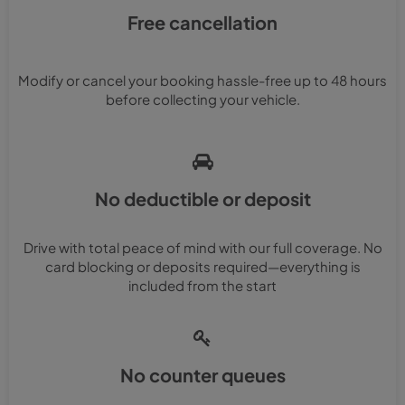
Free cancellation
Modify or cancel your booking hassle-free up to 48 hours
before collecting your vehicle.
No deductible or deposit
Drive with total peace of mind with our full coverage. No
card blocking or deposits required—everything is
included from the start
No counter queues