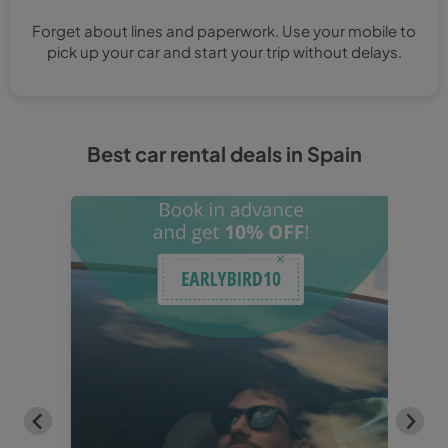
Forget about lines and paperwork. Use your mobile to
pick up your car and start your trip without delays.
Best car rental deals in Spain