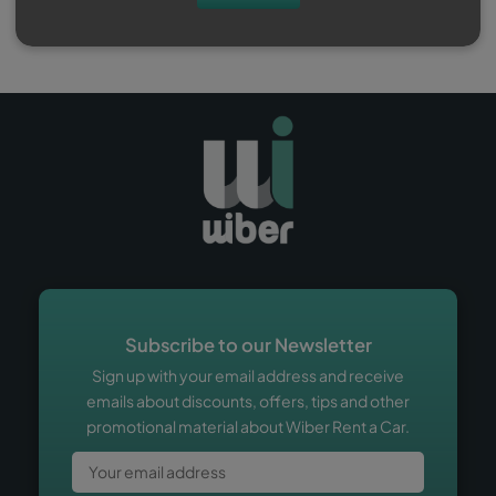
Subscribe to our Newsletter
Sign up with your email address and receive
emails about discounts, offers, tips and other
promotional material about Wiber Rent a Car.