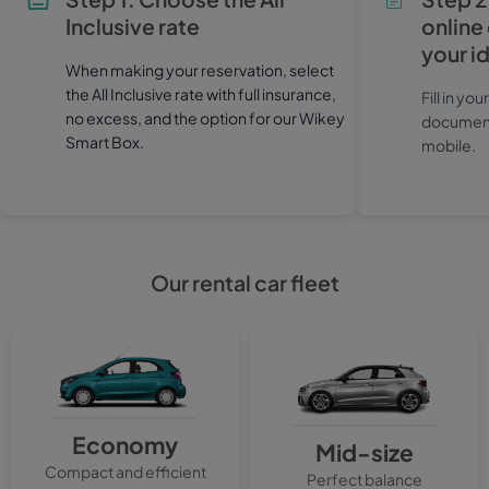
Inclusive rate
online
your i
When making your reservation, select
the All Inclusive rate with full insurance,
Fill in yo
no excess, and the option for our Wikey
documents
Smart Box.
mobile.
Our rental car fleet
Economy
Mid-size
Compact and efficient
Perfect balance