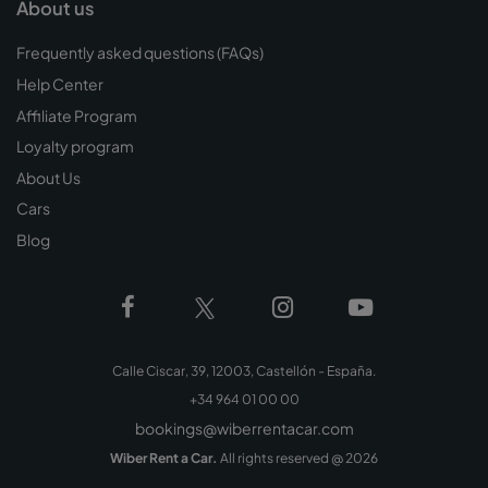
About us
Frequently asked questions (FAQs)
Help Center
Affiliate Program
Loyalty program
About Us
Cars
Blog
Calle Ciscar, 39, 12003, Castellón - España.
+34 964 01 00 00
bookings@wiberrentacar.com
Wiber Rent a Car.
All rights reserved @
2026